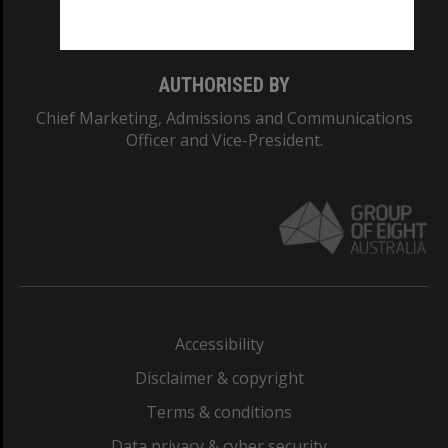
Monash College: 01857J
AUTHORISED BY
Chief Marketing, Admissions and Communications
Officer and Vice-President.
Accessibility
Disclaimer & copyright
Terms & conditions
Data privacy & cyber security