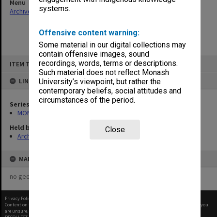
Menu
systems.
Archives Collections
|
Browse non-digitised items
Offensive content warning:
Some material in our digital collections may
contain offensive images, sound
Skip
recordings, words, terms or descriptions.
ITEM TYPE: ITEM
to
content
Such material does not reflect Monash
LINKED TO
University’s viewpoint, but rather the
contemporary beliefs, social attitudes and
circumstances of the period.
Series
MON940: Gippsland Campus examination results
Held by
Close
Archives
MAP
no geotags or polygons yet
Privacy Policy
|
Terms of Use
Content on this site may be subject to Copyright, please
contact Monash Uni
before any reuse if you
are unsure.