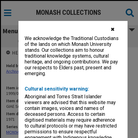
MONASH COLLECTIONS
✖
Menu
We acknowledge the Traditional Custodians
GIAE Subject Assessment Returns 1971
of the lands on which Monash University
stands. Our collections aim to honour
HELD BY
traditional knowledge systems, cultural
heritage, and ongoing contributions. We pay
Held by
our respects to Elders past, present and
Archives
emerging.
Item identifier
Cultural sensitivity warning:
1999/07 Item 62
Aboriginal and Torres Strait Islander
Item description
viewers are advised that this website may
GIAE Subject Assessment Returns 1971
contain images, voices and names of
Item date
deceased persons. Access to certain
1971
digitised materials may require adherence
to cultural protocols or may have restricted
Series
permissions to ensure respectful
MON940: Gippsland Campus examination results
engagement with Indigenous knowledge