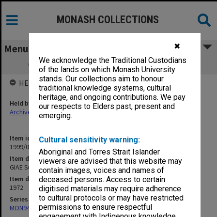
MONASH COLLECTIONS
✖
Menu
We acknowledge the Traditional Custodians
GIAE Subject Assessment Returns 1972
of the lands on which Monash University
stands. Our collections aim to honour
HELD BY
traditional knowledge systems, cultural
heritage, and ongoing contributions. We pay
Held by
our respects to Elders past, present and
Archives
emerging.
Item identifier
Cultural sensitivity warning:
1999/07 Item 65
Aboriginal and Torres Strait Islander
Item description
viewers are advised that this website may
GIAE Subject Assessment Returns 1972
contain images, voices and names of
Item date
deceased persons. Access to certain
1972
digitised materials may require adherence
to cultural protocols or may have restricted
Series
permissions to ensure respectful
MON940: Gippsland Campus examination results
engagement with Indigenous knowledge