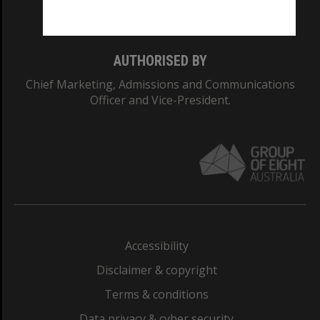
Monash College: 01857J
AUTHORISED BY
Chief Marketing, Admissions and Communications
Officer and Vice-President.
Accessibility
Disclaimer & copyright
Terms & conditions
Data privacy & cyber security