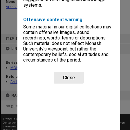
Menu
systems.
Archives Collections
|
Browse non-digitised items
Offensive content warning:
Some material in our digital collections may
contain offensive images, sound
Skip
recordings, words, terms or descriptions.
ITEM TYPE: ITEM
to
content
Such material does not reflect Monash
LINKED TO
University’s viewpoint, but rather the
contemporary beliefs, social attitudes and
circumstances of the period.
Series
MON940: Gippsland Campus examination results
Held by
Close
Archives
MAP
no geotags or polygons yet
Privacy Policy
|
Terms of Use
Content on this site may be subject to Copyright, please
contact Monash Uni
before any reuse if you
are unsure.