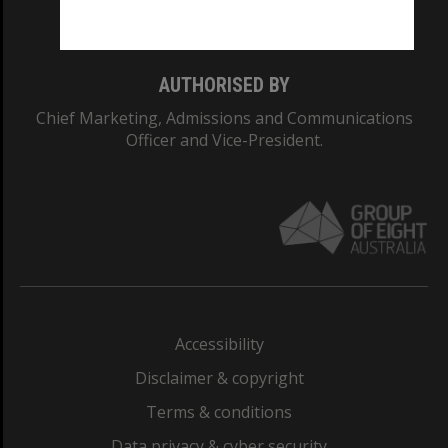
Monash College: 01857J
AUTHORISED BY
Chief Marketing, Admissions and Communications
Officer and Vice-President.
Accessibility
Disclaimer & copyright
Terms & conditions
Data privacy & cyber security