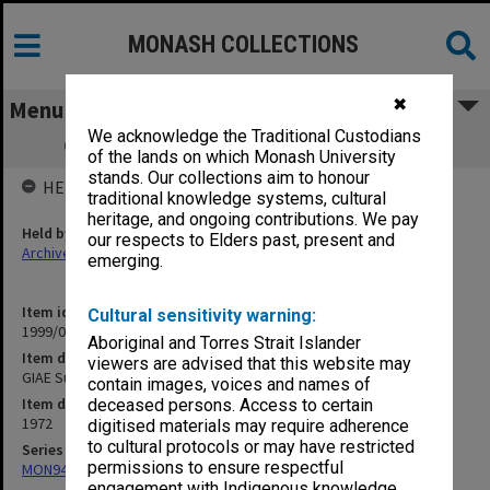
MONASH COLLECTIONS
✖
Menu
We acknowledge the Traditional Custodians
GIAE Subject Assessment Returns 1972
of the lands on which Monash University
stands. Our collections aim to honour
HELD BY
traditional knowledge systems, cultural
heritage, and ongoing contributions. We pay
Held by
our respects to Elders past, present and
Archives
emerging.
Item identifier
Cultural sensitivity warning:
1999/07 Item 67
Aboriginal and Torres Strait Islander
Item description
viewers are advised that this website may
GIAE Subject Assessment Returns 1972
contain images, voices and names of
Item date
deceased persons. Access to certain
1972
digitised materials may require adherence
to cultural protocols or may have restricted
Series
permissions to ensure respectful
MON940: Gippsland Campus examination results
engagement with Indigenous knowledge