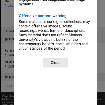
Menu
systems.
Archives Collections
|
Browse non-digitised items
Offensive content warning:
Some material in our digital collections may
contain offensive images, sound
Skip
recordings, words, terms or descriptions.
ITEM TYPE: ITEM
to
content
Such material does not reflect Monash
LINKED TO
University’s viewpoint, but rather the
contemporary beliefs, social attitudes and
circumstances of the period.
Series
MON940: Gippsland Campus examination results
Held by
Close
Archives
MAP
no geotags or polygons yet
Privacy Policy
|
Terms of Use
Content on this site may be subject to Copyright, please
contact Monash Uni
before any reuse if you
are unsure.