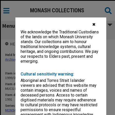
MONASH COLLECTIONS
✖
Menu
We acknowledge the Traditional Custodians
MUCG Exam Master Semester 1 1991
of the lands on which Monash University
stands. Our collections aim to honour
HELD BY
traditional knowledge systems, cultural
heritage, and ongoing contributions. We pay
Held by
our respects to Elders past, present and
Archives
emerging.
Item identifier
Cultural sensitivity warning:
1999/07 Item 102
Aboriginal and Torres Strait Islander
Item description
viewers are advised that this website may
MUCG Exam Master Semester 1 1991
contain images, voices and names of
Item date
deceased persons. Access to certain
1991
digitised materials may require adherence
to cultural protocols or may have restricted
Series
permissions to ensure respectful
MON940: Gippsland Campus examination results
engagement with Indigenous knowledge