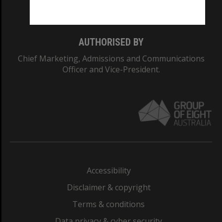
Monash College: 01857J
AUTHORISED BY
Chief Marketing, Admissions and Communications
Officer and Vice-President.
Accessibility
Disclaimer & copyright
Terms & conditions
Data privacy & cyber security