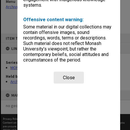
Menu
systems.
Archives Collections
|
Browse non-digitised items
Offensive content warning:
Some material in our digital collections may
contain offensive images, sound
Skip
recordings, words, terms or descriptions.
ITEM TYPE: ITEM
to
content
Such material does not reflect Monash
LINKED TO
University’s viewpoint, but rather the
contemporary beliefs, social attitudes and
circumstances of the period.
Series
MON940: Gippsland Campus examination results
Held by
Close
Archives
MAP
no geotags or polygons yet
Privacy Policy
|
Terms of Use
Content on this site may be subject to Copyright, please
contact Monash Uni
before any reuse if you
are unsure.