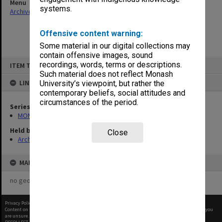
Menu
systems.
Archives Collections
|
Browse non-digitised items
Offensive content warning:
Some material in our digital collections may
contain offensive images, sound
Skip
recordings, words, terms or descriptions.
ITEM TYPE: ITEM
to
content
Such material does not reflect Monash
LINKED TO
University’s viewpoint, but rather the
contemporary beliefs, social attitudes and
circumstances of the period.
Series
MON941: Campus Director's correspondence files
Held by
Close
Archives
MAP
no geotags or polygons yet
Privacy Policy
|
Terms of Use
Content on this site may be subject to Copyright, please
contact Monash Uni
before any reuse if you
are unsure.