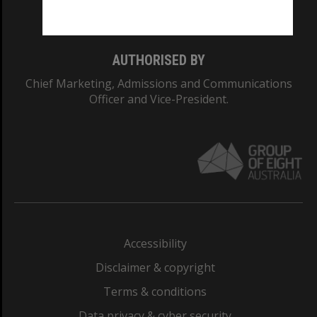
Monash College: 01857J
AUTHORISED BY
Chief Marketing, Admissions and Communications
Officer and Vice-President.
Accessibility
Disclaimer & copyright
Terms & conditions
Data privacy & cyber security