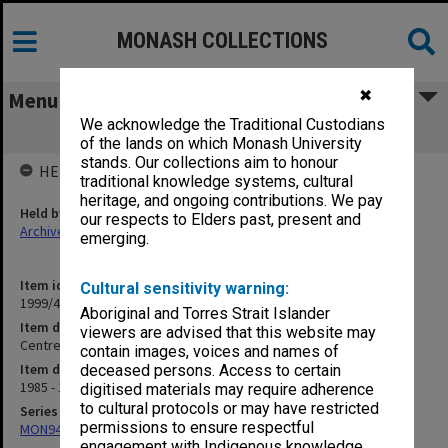
MONASH COLLECTIONS
✖
Menu
We acknowledge the Traditional Custodians
Centre for Gippsland Studies
of the lands on which Monash University
stands. Our collections aim to honour
HELD BY
traditional knowledge systems, cultural
heritage, and ongoing contributions. We pay
Held by
our respects to Elders past, present and
Archives
emerging.
Item identifier
Cultural sensitivity warning:
1999/49 Item 23
Aboriginal and Torres Strait Islander
Item description
viewers are advised that this website may
Centre for Gippsland Studies
contain images, voices and names of
Item date
deceased persons. Access to certain
1985 - 1995
digitised materials may require adherence
to cultural protocols or may have restricted
Series
permissions to ensure respectful
MON941: Campus Director's correspondence files
engagement with Indigenous knowledge