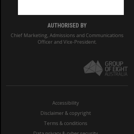
Monash College: 01857J
AUTHORISED BY
Chief Marketing, Admissions and Communications
Officer and Vice-President.
Accessibility
Disclaimer & copyright
Terms & conditions
Data privacy & cyber security