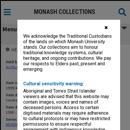
MONASH COLLECTIONS
✖
Menu
We acknowledge the Traditional Custodians
Centre for Koori Studies
of the lands on which Monash University
stands. Our collections aim to honour
HELD BY
traditional knowledge systems, cultural
heritage, and ongoing contributions. We pay
Held by
our respects to Elders past, present and
Archives
emerging.
Item identifier
Cultural sensitivity warning:
1999/49 Item 26
Aboriginal and Torres Strait Islander
Item description
viewers are advised that this website may
Centre for Koori Studies
contain images, voices and names of
Item date
deceased persons. Access to certain
1990 - 1997
digitised materials may require adherence
to cultural protocols or may have restricted
Series
permissions to ensure respectful
MON941: Campus Director's correspondence files
engagement with Indigenous knowledge