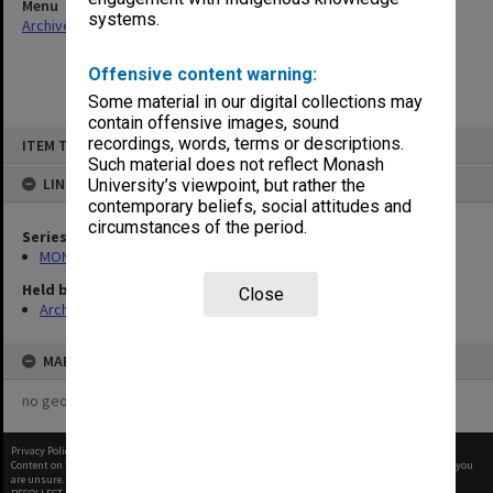
Menu
systems.
Archives Collections
|
Browse non-digitised items
Offensive content warning:
Some material in our digital collections may
contain offensive images, sound
Skip
recordings, words, terms or descriptions.
ITEM TYPE: ITEM
to
content
Such material does not reflect Monash
LINKED TO
University’s viewpoint, but rather the
contemporary beliefs, social attitudes and
circumstances of the period.
Series
MON941: Campus Director's correspondence files
Held by
Close
Archives
MAP
no geotags or polygons yet
Privacy Policy
|
Terms of Use
Content on this site may be subject to Copyright, please
contact Monash Uni
before any reuse if you
are unsure.