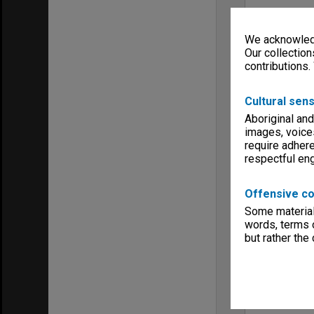
We acknowledg
Our collection
contributions.
Cultural sens
Aboriginal and
images, voice
require adhere
respectful e
Offensive co
Some material 
words, terms o
but rather the