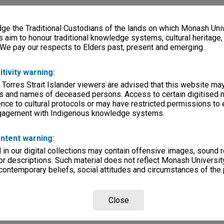
e the Traditional Custodians of the lands on which Monash Univ
s aim to honour traditional knowledge systems, cultural heritage
 We pay our respects to Elders past, present and emerging.
itivity warning:
 Torres Strait Islander viewers are advised that this website ma
s and names of deceased persons. Access to certain digitised 
nce to cultural protocols or may have restricted permissions to
ngagement with Indigenous knowledge systems.
ntent warning:
in our digital collections may contain offensive images, sound 
r descriptions. Such material does not reflect Monash University
 contemporary beliefs, social attitudes and circumstances of the 
Close