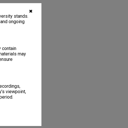
✖
ersity stands.
, and ongoing
y contain
materials may
 ensure
recordings,
’s viewpoint,
period.