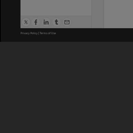
Privacy Policy
|
Terms of Use
We acknowledge and pay respects
REGISTERED AUSTRALIAN
CRICOS 
UNIVERSITY
NUMBER
ABN: 12 377 614 012
Monash Un