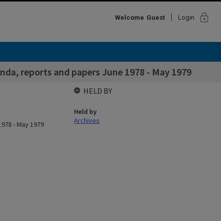
lock
Welcome
Guest
Login
nda, reports and papers June 1978 - May 1979
HELD BY
Held by
Archives
1978 - May 1979