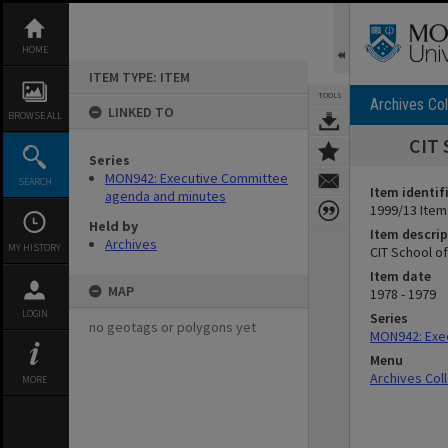
Skip
to
content
HOME
ITEM TYPE: ITEM
TOOLS
Archives Col
LINKED TO
BROWSE ALL
CIT 
Series
MON942: Executive Committee
SEARCH
Item identif
agenda and minutes
1999/13 Item
Held by
Item descrip
Archives
MY HISTORY
CIT School o
Item date
MAP
1978 - 1979
LOGIN
Series
no geotags or polygons yet
MON942: Exe
Menu
Archives Col
MORE