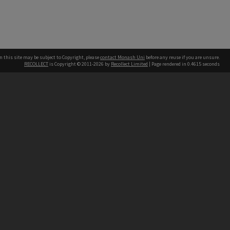
n this site may be subject to Copyright, please
contact Monash Uni
before any reuse if you are unsure.
RECOLLECT
is Copyright © 2011-2026 by
Recollect Limited
| Page rendered in
0.4615
seconds
h our Australian campuses stand.