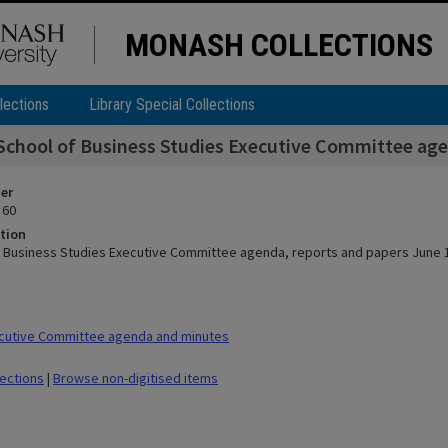
MONASH COLLECTIONS
lections
Library Special Collections
School of Business Studies Executive Committee age
ier
 60
tion
f Business Studies Executive Committee agenda, reports and papers June 
cutive Committee agenda and minutes
lections
|
Browse non-digitised items