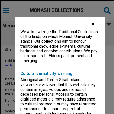
MONASH COLLECTIONS
✖
Menu
We acknowledge the Traditional Custodians
DSFB Executive Committee agenda and
of the lands on which Monash University
minutes 1-3/91
stands. Our collections aim to honour
traditional knowledge systems, cultural
HELD BY
heritage, and ongoing contributions. We pay
our respects to Elders past, present and
Held by
emerging.
Archives
Cultural sensitivity warning:
Item identifier
Aboriginal and Torres Strait Islander
1999/13 Item 119
viewers are advised that this website may
contain images, voices and names of
Item description
DSFB Executive Committee agenda and minutes 1-3/91
deceased persons. Access to certain
digitised materials may require adherence
Item date
to cultural protocols or may have restricted
1991
permissions to ensure respectful
Series
engagement with Indigenous knowledge