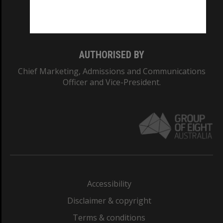
Monash University: 00008C
Monash College: 01857J
AUTHORISED BY
Chief Marketing, Admissions and Communications
Officer and Vice-President.
Accessibility
Disclaimer & copyright
Terms & conditions