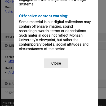
MON942: Executive Committee agenda and minutes
systems.
Menu
Archives Collections
|
Browse non-digitised items
Offensive content warning:
Some material in our digital collections may
contain offensive images, sound
recordings, words, terms or descriptions.
Skip
Such material does not reflect Monash
ITEM TYPE: ITEM
to
University’s viewpoint, but rather the
content
contemporary beliefs, social attitudes and
LINKED TO
circumstances of the period.
Series
MON942: Executive Committee agenda and minutes
Close
Held by
Archives
MAP
no geotags or polygons yet
Privacy Policy
|
Terms of Use
Content on this site may be subject to Copyright, please
contact Monash Uni
before any reuse if you