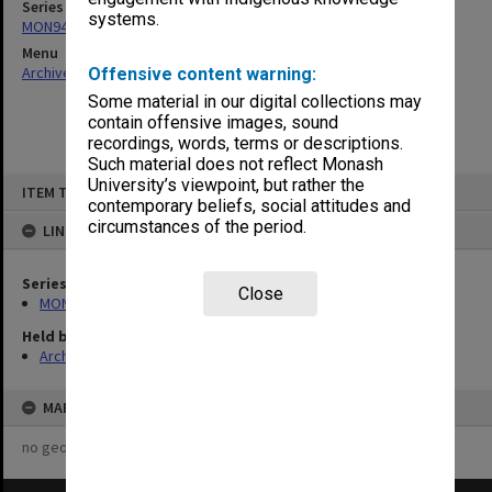
Series
systems.
MON945: Syme Leadership Committee agenda and minutes
Menu
Archives Collections
|
Browse non-digitised items
Offensive content warning:
Some material in our digital collections may
contain offensive images, sound
recordings, words, terms or descriptions.
Such material does not reflect Monash
Skip
University’s viewpoint, but rather the
ITEM TYPE: ITEM
to
contemporary beliefs, social attitudes and
content
circumstances of the period.
LINKED TO
Series
Close
MON945: Syme Leadership Committee agenda and minutes
Held by
Archives
MAP
no geotags or polygons yet