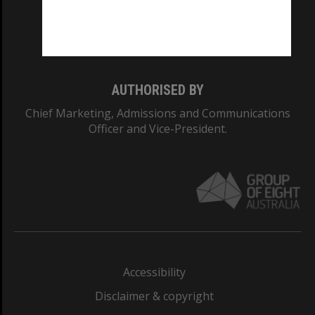
Monash University: 00008C
Monash College: 01857J
AUTHORISED BY
Chief Marketing, Admissions and Communications
Officer and Vice-President.
Accessibility
Disclaimer & copyright