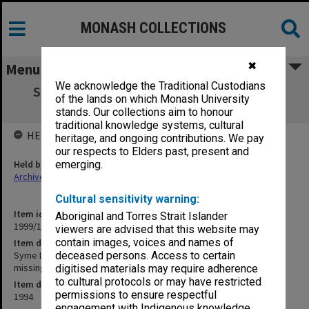
MONASH COLLECTIONS
✖
Menu
We acknowledge the Traditional Custodians
Syme Leadership Committee agenda and
of the lands on which Monash University
minutes 17-21/94 (18/94 missing)
stands. Our collections aim to honour
traditional knowledge systems, cultural
HELD BY
heritage, and ongoing contributions. We pay
our respects to Elders past, present and
Held by
emerging.
Archives
Cultural sensitivity warning:
Item identifier
Aboriginal and Torres Strait Islander
1999/13 Item 171
viewers are advised that this website may
contain images, voices and names of
Item description
Syme Leadership Committee agenda and minutes 17-21/94 (18/94
deceased persons. Access to certain
missing)
digitised materials may require adherence
to cultural protocols or may have restricted
Item date
permissions to ensure respectful
1994
engagement with Indigenous knowledge