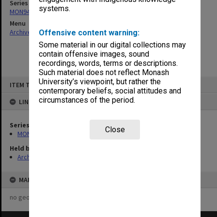
Series
systems.
MON948: Faculty Board correspondence
Menu
Archives Collections
|
Browse non-digitised items
Offensive content warning:
Some material in our digital collections may
contain offensive images, sound
recordings, words, terms or descriptions.
Such material does not reflect Monash
Skip
University’s viewpoint, but rather the
ITEM TYPE: ITEM
to
contemporary beliefs, social attitudes and
content
circumstances of the period.
LINKED TO
Series
Close
MON948: Faculty Board correspondence
Held by
Archives
MAP
no geotags or polygons yet