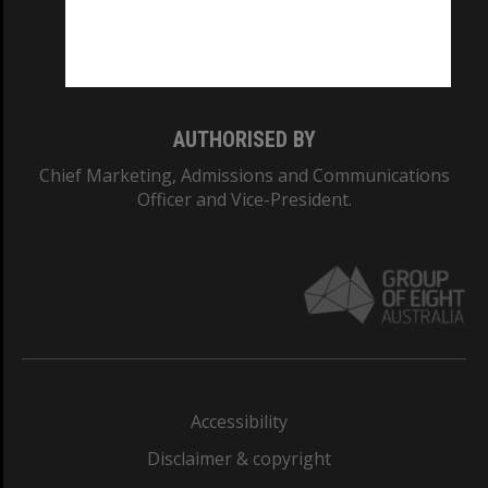
Monash University: 00008C
Monash College: 01857J
AUTHORISED BY
Chief Marketing, Admissions and Communications
Officer and Vice-President.
Accessibility
Disclaimer & copyright