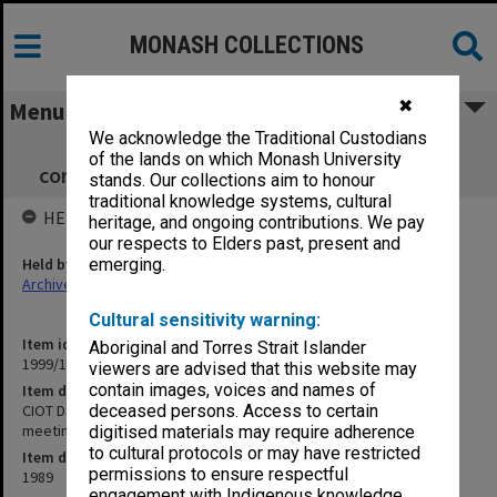
MONASH COLLECTIONS
✖
Menu
We acknowledge the Traditional Custodians
CIOT David Syme Faculty Board
of the lands on which Monash University
correspondence related to meetings 9-13/89
stands. Our collections aim to honour
traditional knowledge systems, cultural
HELD BY
heritage, and ongoing contributions. We pay
our respects to Elders past, present and
Held by
emerging.
Archives
Cultural sensitivity warning:
Item identifier
Aboriginal and Torres Strait Islander
1999/13 Item 194
viewers are advised that this website may
contain images, voices and names of
Item description
CIOT David Syme Faculty Board correspondence related to
deceased persons. Access to certain
meetings 9-13/89
digitised materials may require adherence
to cultural protocols or may have restricted
Item date
permissions to ensure respectful
1989
engagement with Indigenous knowledge