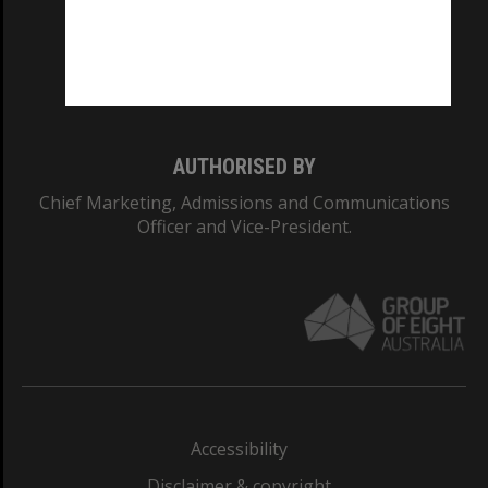
CRICOS PROVIDER NUMBER
Monash University: 00008C
Monash College: 01857J
AUTHORISED BY
Chief Marketing, Admissions and Communications
Officer and Vice-President.
Accessibility
Disclaimer & copyright