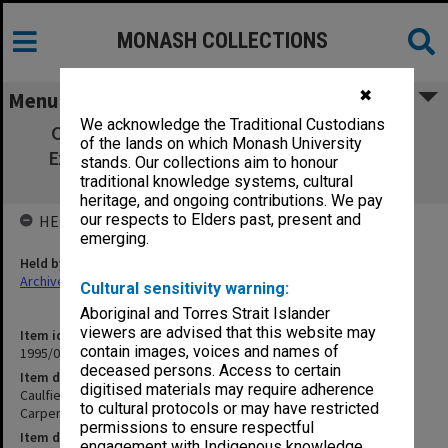
MONASH COLLECTIONS
✖
Menu
We acknowledge the Traditional Custodians
Caulfield Institute of Technology Annual
of the lands on which Monash University
Examinations 1970. Carpentry & Joinery -
stands. Our collections aim to honour
Engineering Science 1
traditional knowledge systems, cultural
heritage, and ongoing contributions. We pay
our respects to Elders past, present and
HELD BY
emerging.
Held by
Archives
Cultural sensitivity warning:
Aboriginal and Torres Strait Islander
viewers are advised that this website may
Item identifier
contain images, voices and names of
1995/07 Item 2
deceased persons. Access to certain
Item description
digitised materials may require adherence
Caulfield Institute of Technology Annual Examinations 1970.
to cultural protocols or may have restricted
Carpentry & Joinery - Engineering Science 1
permissions to ensure respectful
Item date
engagement with Indigenous knowledge