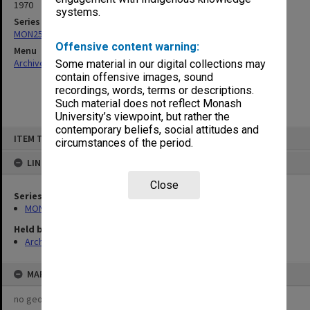
1970
systems.
Series
MON253: Examination papers
Offensive content warning:
Menu
Archives Collections
|
Browse non-digitised items
Some material in our digital collections may
contain offensive images, sound
recordings, words, terms or descriptions.
Such material does not reflect Monash
University’s viewpoint, but rather the
contemporary beliefs, social attitudes and
Skip
ITEM TYPE: ITEM
to
circumstances of the period.
content
LINKED TO
Close
Series
MON253: Examination papers
Held by
Archives
MAP
no geotags or polygons yet