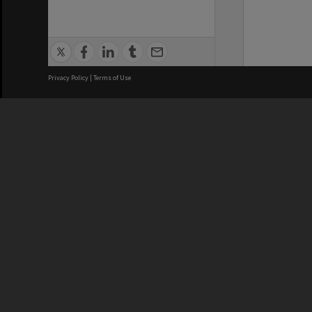
Privacy Policy
|
Terms of Use
We acknowledge and pay respects
REGISTERED AUSTRALIAN
CRICOS 
UNIVERSITY
NUMBER
ABN: 12 377 614 012
Monash Un