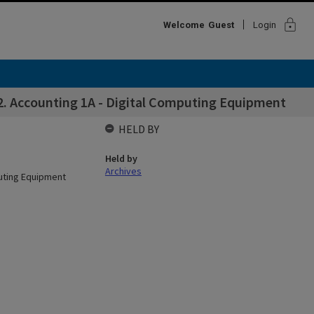
lock
Welcome
Guest
Login
2. Accounting 1A - Digital Computing Equipment
HELD BY
Held by
Archives
puting Equipment