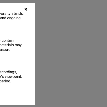
✖
ersity stands.
, and ongoing
y contain
materials may
 ensure
recordings,
’s viewpoint,
period.