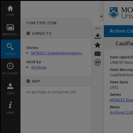
Skip
to
content
HOME
ITEM TYPE: ITEM
TOOLS
Archives Col
LINKED TO
BROWSE ALL
Caulfi
Series
MON253: Examination papers
SEARCH
Item identif
Held by
1995/07 Item
Archives
Item descrip
MY HISTORY
Caulfield In
MAP
Item date
1972
no geotags or polygons yet
LOGIN
Series
MON253: Exa
Menu
Archives Col
MORE