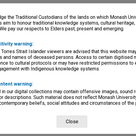
e the Traditional Custodians of the lands on which Monash Univ
s aim to honour traditional knowledge systems, cultural heritage
 We pay our respects to Elders past, present and emerging.
itivity warning:
 Torres Strait Islander viewers are advised that this website ma
s and names of deceased persons. Access to certain digitised 
nce to cultural protocols or may have restricted permissions to
ngagement with Indigenous knowledge systems.
ntent warning:
in our digital collections may contain offensive images, sound 
r descriptions. Such material does not reflect Monash University
 contemporary beliefs, social attitudes and circumstances of the 
Close