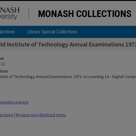
MONASH COLLECTIONS
lections
Library Special Collections
eld Institute of Technology Annual Examinations 197
ier
 12
tion
stitute of Technology Annual Examinations 1972. Accounting 1A - Digital Com
mination papers
lections
|
Browse non-digitised items