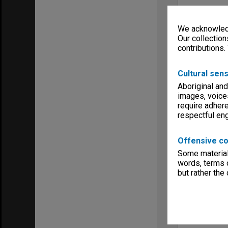
We acknowledg
Our collection
contributions.
Cultural sens
Aboriginal and
images, voice
require adhere
respectful e
Offensive co
Some material 
words, terms o
but rather the