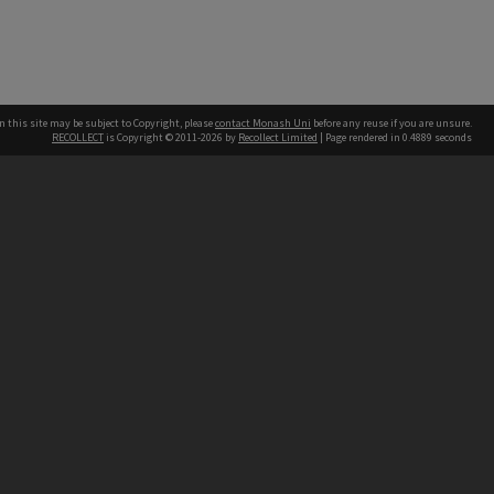
n this site may be subject to Copyright, please
contact Monash Uni
before any reuse if you are unsure.
RECOLLECT
is Copyright © 2011-2026 by
Recollect Limited
| Page rendered in
0.4889
seconds
h our Australian campuses stand.