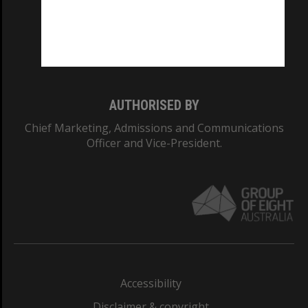
CRICOS PROVIDER NUMBER
Monash University: 00008C
Monash College: 01857J
AUTHORISED BY
Chief Marketing, Admissions and Communications
Officer and Vice-President.
Accessibility
Disclaimer & copyright