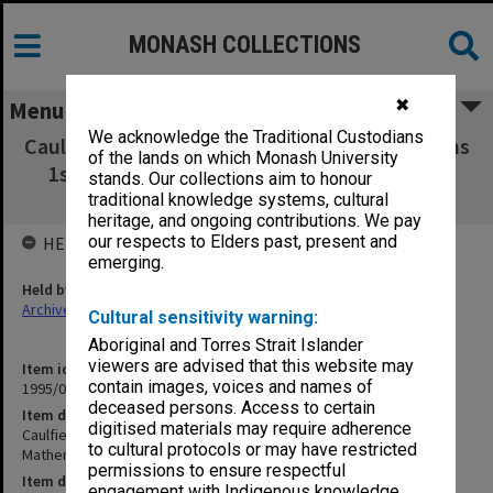
MONASH COLLECTIONS
✖
Menu
We acknowledge the Traditional Custodians
Caulfield Institute of Technology Examinations
of the lands on which Monash University
1st Semester 1973. Mathematics P - Water
stands. Our collections aim to honour
Resources 1D
traditional knowledge systems, cultural
heritage, and ongoing contributions. We pay
our respects to Elders past, present and
HELD BY
emerging.
Held by
Archives
Cultural sensitivity warning:
Aboriginal and Torres Strait Islander
viewers are advised that this website may
Item identifier
contain images, voices and names of
1995/07 Item 19
deceased persons. Access to certain
Item description
digitised materials may require adherence
Caulfield Institute of Technology Examinations 1st Semester 1973.
to cultural protocols or may have restricted
Mathematics P - Water Resources 1D
permissions to ensure respectful
Item date
engagement with Indigenous knowledge