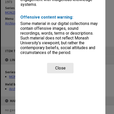
1973
systems.
Series
MON253: Examination papers
Offensive content warning:
Menu
Archives Collections
|
Browse non-digitised items
Some material in our digital collections may
contain offensive images, sound
recordings, words, terms or descriptions.
Such material does not reflect Monash
University’s viewpoint, but rather the
contemporary beliefs, social attitudes and
Skip
ITEM TYPE: ITEM
to
circumstances of the period.
content
LINKED TO
Close
Series
MON253: Examination papers
Held by
Archives
MAP
no geotags or polygons yet