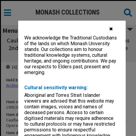
MONASH COLLECTIONS
✖
Menu
We acknowledge the Traditional Custodians
Caulfield Institute of Technology Examinations
of the lands on which Monash University
2nd Semester 1974. Operating Practices - Pure
stands. Our collections aim to honour
Mathematics
traditional knowledge systems, cultural
heritage, and ongoing contributions. We pay
our respects to Elders past, present and
HELD BY
emerging.
Held by
Archives
Cultural sensitivity warning:
Aboriginal and Torres Strait Islander
viewers are advised that this website may
Item identifier
contain images, voices and names of
1995/07 Item 30
deceased persons. Access to certain
Item description
digitised materials may require adherence
Caulfield Institute of Technology Examinations 2nd Semester 1974.
to cultural protocols or may have restricted
Operating Practices - Pure Mathematics
permissions to ensure respectful
Item date
engagement with Indigenous knowledge