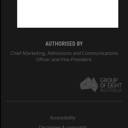
CRICOS PROVIDER NUMBER
Monash University: 00008C
Monash College: 01857J
AUTHORISED BY
Chief Marketing, Admissions and Communications
Officer and Vice-President.
Accessibility
Disclaimer & copyright