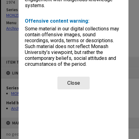
1974
systems.
Series
MON253: Examination papers
Offensive content warning:
Menu
Archives Collections
|
Browse non-digitised items
Some material in our digital collections may
contain offensive images, sound
recordings, words, terms or descriptions.
Such material does not reflect Monash
University’s viewpoint, but rather the
contemporary beliefs, social attitudes and
Skip
ITEM TYPE: ITEM
to
circumstances of the period.
content
LINKED TO
Close
Series
MON253: Examination papers
Held by
Archives
MAP
no geotags or polygons yet