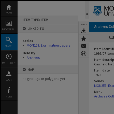
Skip
to
content
HOME
ITEM TYPE: ITEM
TOOLS
Archives Col
LINKED TO
BROWSE ALL
Ca
Series
MON253: Examination papers
SEARCH
Item identif
Held by
1995/07 Item
Archives
Item descrip
MY HISTORY
Caulfield In
MAP
Item date
1975
no geotags or polygons yet
LOGIN
Series
MON253: Exa
Menu
Archives Col
MORE