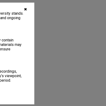
✖
ersity stands.
, and ongoing
y contain
materials may
 ensure
recordings,
’s viewpoint,
period.