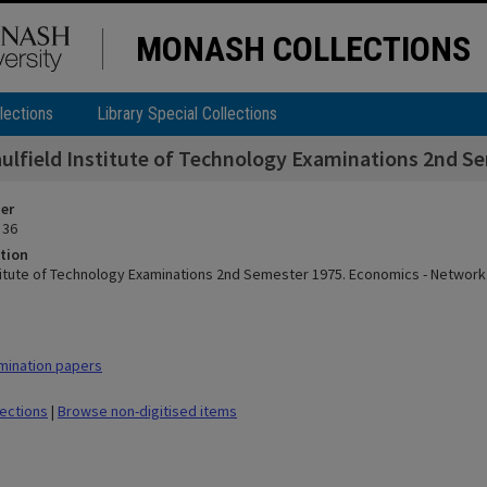
MONASH COLLECTIONS
lections
Library Special Collections
ulfield Institute of Technology Examinations 2nd S
ier
 36
tion
stitute of Technology Examinations 2nd Semester 1975. Economics - Network
mination papers
lections
|
Browse non-digitised items