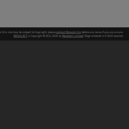
n this site may be subject to Copyright, please
contact Monash Uni
before any reuse if you are unsure.
RECOLLECT
is Copyright © 2011-2026 by
Recollect Limited
| Page rendered in
0.4219
seconds
h our Australian campuses stand.