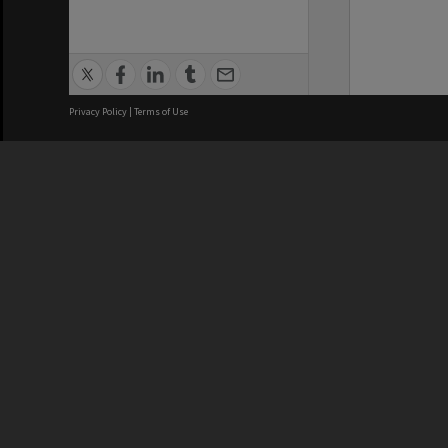
Privacy Policy
|
Terms of Use
We acknowledge and pay respects
REGISTERED AUSTRALIAN
CRICOS 
UNIVERSITY
NUMBER
ABN: 12 377 614 012
Monash Un