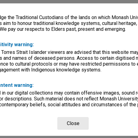
e the Traditional Custodians of the lands on which Monash Univ
s aim to honour traditional knowledge systems, cultural heritage
 We pay our respects to Elders past, present and emerging.
itivity warning:
 Torres Strait Islander viewers are advised that this website ma
s and names of deceased persons. Access to certain digitised 
nce to cultural protocols or may have restricted permissions to
ngagement with Indigenous knowledge systems.
ntent warning:
in our digital collections may contain offensive images, sound 
r descriptions. Such material does not reflect Monash University
 contemporary beliefs, social attitudes and circumstances of the 
Close