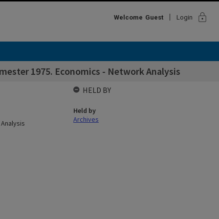
lock
Welcome
Guest
Login
emester 1975. Economics - Network Analysis
HELD BY
Held by
Archives
 Analysis