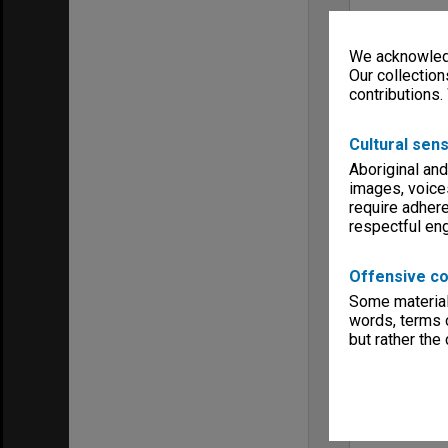
We acknowledg
Our collection
contributions.
Cultural sens
Aboriginal and
images, voice
require adhere
respectful e
Offensive co
Some material 
words, terms o
but rather the