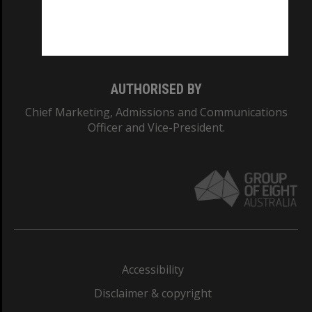
Monash University: 00008C
Monash College: 01857J
AUTHORISED BY
Chief Marketing, Admissions and Communications
Officer and Vice-President.
Accessibility
Disclaimer & copyright