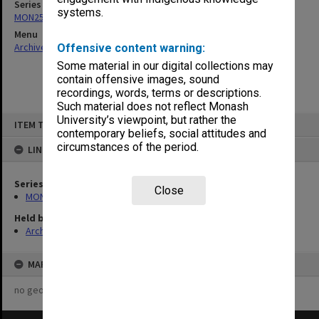
Series
systems.
MON253: Examination papers
Menu
Archives Collections
|
Browse non-digitised items
Offensive content warning:
Some material in our digital collections may
contain offensive images, sound
recordings, words, terms or descriptions.
Such material does not reflect Monash
Skip
University’s viewpoint, but rather the
ITEM TYPE: ITEM
to
contemporary beliefs, social attitudes and
content
circumstances of the period.
LINKED TO
Series
Close
MON253: Examination papers
Held by
Archives
MAP
no geotags or polygons yet