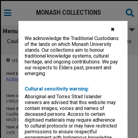
MONASH COLLECTIONS
✖
Menu
We acknowledge the Traditional Custodians
Caulfield Institute of Technology Examinations
of the lands on which Monash University
2nd Semester 1978. MA25 to YS01
stands. Our collections aim to honour
traditional knowledge systems, cultural
HELD BY
heritage, and ongoing contributions. We pay
our respects to Elders past, present and
Held by
emerging.
Archives
Cultural sensitivity warning:
Item identifier
Aboriginal and Torres Strait Islander
1995/07 Item 62
viewers are advised that this website may
contain images, voices and names of
Item description
Caulfield Institute of Technology Examinations 2nd Semester 1978.
deceased persons. Access to certain
MA25 to YS01
digitised materials may require adherence
to cultural protocols or may have restricted
Item date
permissions to ensure respectful
1978
engagement with Indigenous knowledge