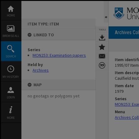
Skip
to
content
HOME
ITEM TYPE: ITEM
TOOLS
Archives Col
LINKED TO
BROWSE ALL
Series
MON253: Examination papers
SEARCH
Item identif
Held by
1995/07 Item
Archives
Item descrip
MY HISTORY
Caulfield In
MAP
Item date
1979
no geotags or polygons yet
LOGIN
Series
MON253: Exa
Menu
Archives Col
MORE