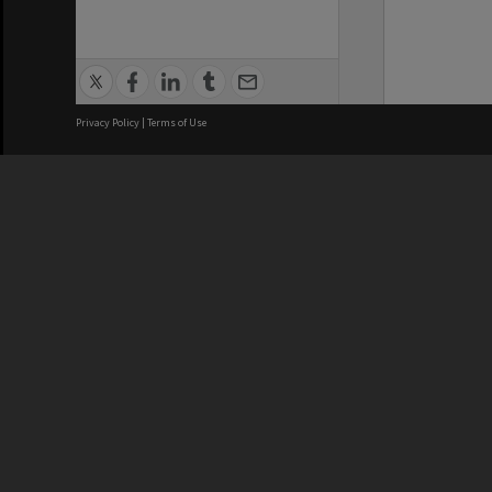
Privacy Policy
|
Terms of Use
We acknowledge and pay respects
REGISTERED AUSTRALIAN
CRICOS 
UNIVERSITY
NUMBER
ABN: 12 377 614 012
Monash Un