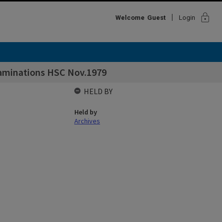
lock
Welcome
Guest
Login
xaminations HSC Nov.1979
HELD BY
Held by
Archives