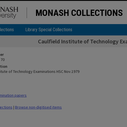
MONASH COLLECTIONS
lections
Library Special Collections
Caulfield Institute of Technology E
ier
 70
tion
stitute of Technology Examinations HSC Nov.1979
mination papers
lections
|
Browse non-digitised items