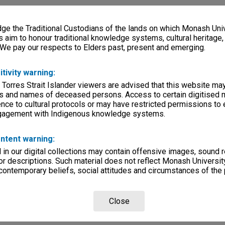
e the Traditional Custodians of the lands on which Monash Univ
s aim to honour traditional knowledge systems, cultural heritage
 We pay our respects to Elders past, present and emerging.
itivity warning:
 Torres Strait Islander viewers are advised that this website ma
s and names of deceased persons. Access to certain digitised 
nce to cultural protocols or may have restricted permissions to
ngagement with Indigenous knowledge systems.
ntent warning:
in our digital collections may contain offensive images, sound 
r descriptions. Such material does not reflect Monash University
 contemporary beliefs, social attitudes and circumstances of the 
Close