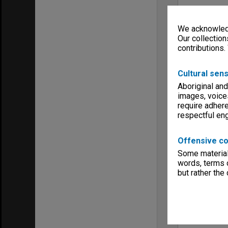
We acknowledg
Our collection
contributions.
Cultural sens
Aboriginal and
images, voice
require adhere
respectful e
Offensive co
Some material 
words, terms o
but rather the