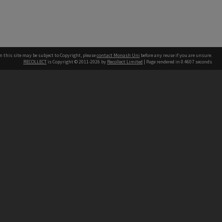
n this site may be subject to Copyright, please
contact Monash Uni
before any reuse if you are unsure.
RECOLLECT
is Copyright © 2011-2026 by
Recollect Limited
| Page rendered in
0.4607
seconds
h our Australian campuses stand.