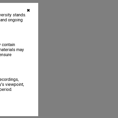
✖
ersity stands.
, and ongoing
y contain
materials may
 ensure
recordings,
’s viewpoint,
period.