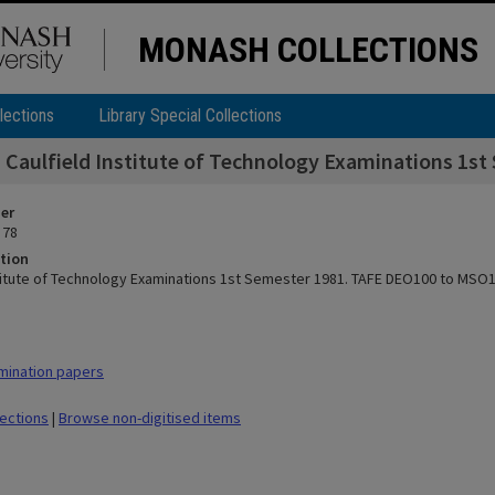
MONASH COLLECTIONS
lections
Library Special Collections
Caulfield Institute of Technology Examinations 1
ier
 78
tion
stitute of Technology Examinations 1st Semester 1981. TAFE DEO100 to MSO
mination papers
lections
|
Browse non-digitised items