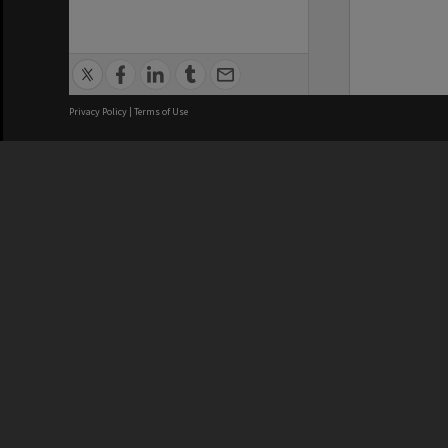
Privacy Policy
|
Terms of Use
We acknowledge and pay respects
REGISTERED AUSTRALIAN
CRICOS 
UNIVERSITY
NUMBER
ABN: 12 377 614 012
Monash Un