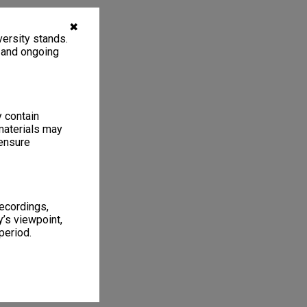
✖
ersity stands.
, and ongoing
y contain
materials may
 ensure
recordings,
’s viewpoint,
period.