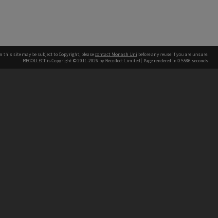
n this site may be subject to Copyright, please
contact Monash Uni
before any reuse if you are unsure.
RECOLLECT
is Copyright © 2011-2026 by
Recollect Limited
| Page rendered in
0.5586
seconds
h our Australian campuses stand.