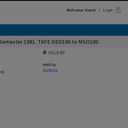
lock
Welcome
Guest
Login
st Semester 1981. TAFE DEO100 to MSO100
HELD BY
Held by
Archives
100