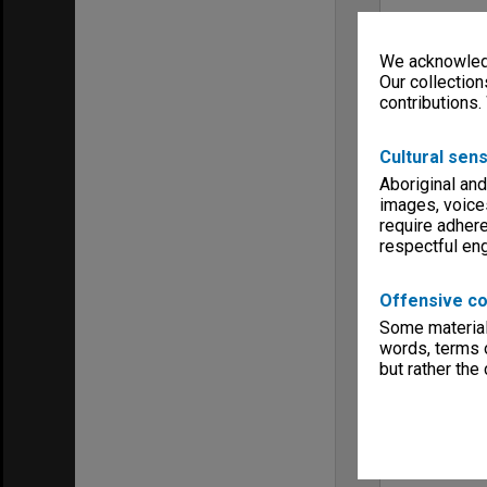
We acknowledg
Our collection
contributions.
Cultural sens
Aboriginal and
images, voice
require adhere
respectful e
Offensive co
Some material 
words, terms o
but rather the