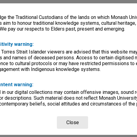
e the Traditional Custodians of the lands on which Monash Univ
s aim to honour traditional knowledge systems, cultural heritage
 We pay our respects to Elders past, present and emerging.
itivity warning:
 Torres Strait Islander viewers are advised that this website ma
s and names of deceased persons. Access to certain digitised 
nce to cultural protocols or may have restricted permissions to
ngagement with Indigenous knowledge systems.
ntent warning:
in our digital collections may contain offensive images, sound 
r descriptions. Such material does not reflect Monash University
 contemporary beliefs, social attitudes and circumstances of the 
Close