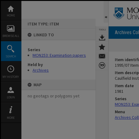
Skip
to
content
HOME
ITEM TYPE: ITEM
TOOLS
Archives Col
LINKED TO
BROWSE ALL
Series
MON253: Examination papers
SEARCH
Item identif
Held by
1995/07 Item
Archives
Item descrip
MY HISTORY
Caulfield In
MAP
Item date
1981
no geotags or polygons yet
LOGIN
Series
MON253: Exa
Menu
Archives Col
MORE