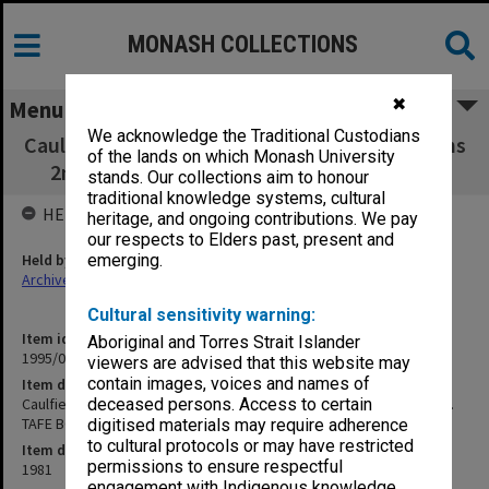
MONASH COLLECTIONS
✖
Menu
We acknowledge the Traditional Custodians
Caulfield Institute of Technology Examinations
of the lands on which Monash University
2nd Semester 1981. TAFE BG11 to KCO200
stands. Our collections aim to honour
traditional knowledge systems, cultural
HELD BY
heritage, and ongoing contributions. We pay
our respects to Elders past, present and
Held by
emerging.
Archives
Cultural sensitivity warning:
Item identifier
Aboriginal and Torres Strait Islander
1995/07 Item 83
viewers are advised that this website may
contain images, voices and names of
Item description
Caulfield Institute of Technology Examinations 2nd Semester 1981.
deceased persons. Access to certain
TAFE BG11 to KCO200
digitised materials may require adherence
to cultural protocols or may have restricted
Item date
permissions to ensure respectful
1981
engagement with Indigenous knowledge