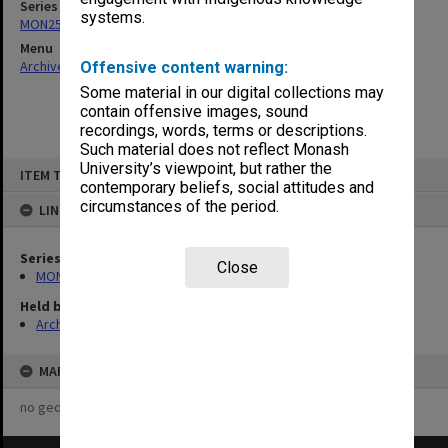
Series
systems.
MON253: Examination papers
Menu
Archives Collections
|
Browse non-digitised items
Offensive content warning:
Some material in our digital collections may
contain offensive images, sound
recordings, words, terms or descriptions.
Such material does not reflect Monash
Skip
University’s viewpoint, but rather the
ITEM TYPE: ITEM
to
contemporary beliefs, social attitudes and
content
circumstances of the period.
LINKED TO
Series
Close
MON253: Examination papers
Held by
Archives
MAP
no geotags or polygons yet