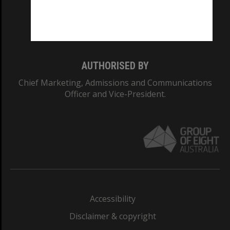
Monash University: 00008C
Monash College: 01857J
AUTHORISED BY
Chief Marketing, Admissions and Communications
Officer and Vice-President.
Accessibility
Disclaimer & copyright