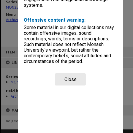
Series
systems.
MON253: Examination papers
Menu
Archives Collections
|
Browse non-digitised items
Offensive content warning:
Some material in our digital collections may
contain offensive images, sound
recordings, words, terms or descriptions.
Such material does not reflect Monash
Skip
University’s viewpoint, but rather the
ITEM TYPE: ITEM
to
contemporary beliefs, social attitudes and
content
circumstances of the period.
LINKED TO
Series
Close
MON253: Examination papers
Held by
Archives
MAP
no geotags or polygons yet