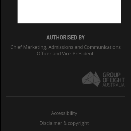
Monash University: 00008C
Monash College: 01857J
AUTHORISED BY
Chief Marketing, Admissions and Communications
Officer and Vice-President.
Accessibility
Disclaimer & copyright