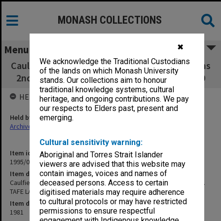
MONASH COLLECTIONS
✖
Menu
We acknowledge the Traditional Custodians
Caulfield Institute of Technology Examinations
of the lands on which Monash University
2nd Semester 1981. TAFE LA21/28 to NSO300
stands. Our collections aim to honour
traditional knowledge systems, cultural
HELD BY
heritage, and ongoing contributions. We pay
our respects to Elders past, present and
Held by
emerging.
Archives
Cultural sensitivity warning:
Item identifier
Aboriginal and Torres Strait Islander
1995/07 Item 84
viewers are advised that this website may
contain images, voices and names of
Item description
Caulfield Institute of Technology Examinations 2nd Semester 1981.
deceased persons. Access to certain
TAFE LA21/28 to NSO300
digitised materials may require adherence
to cultural protocols or may have restricted
Item date
permissions to ensure respectful
1981
engagement with Indigenous knowledge