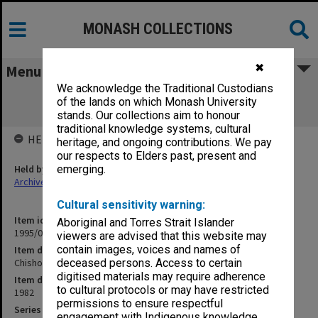
MONASH COLLECTIONS
✖
Menu
We acknowledge the Traditional Custodians
Chisholm Institute of Technology
of the lands on which Monash University
Examinations HSC Nov.1982
stands. Our collections aim to honour
traditional knowledge systems, cultural
HELD BY
heritage, and ongoing contributions. We pay
our respects to Elders past, present and
Held by
emerging.
Archives
Cultural sensitivity warning:
Item identifier
Aboriginal and Torres Strait Islander
1995/07 Item 97
viewers are advised that this website may
contain images, voices and names of
Item description
Chisholm Institute of Technology Examinations HSC Nov.1982
deceased persons. Access to certain
digitised materials may require adherence
Item date
to cultural protocols or may have restricted
1982
permissions to ensure respectful
Series
engagement with Indigenous knowledge