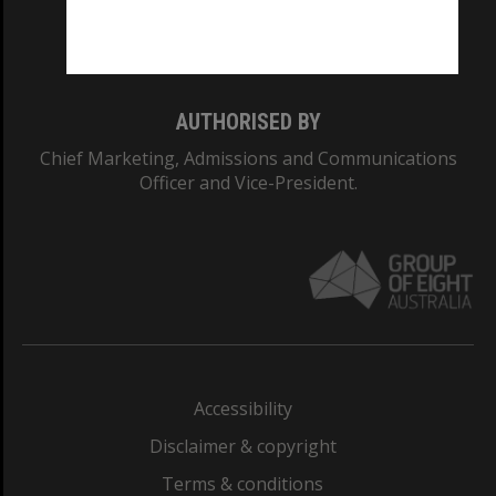
Monash University: 00008C
Monash College: 01857J
AUTHORISED BY
Chief Marketing, Admissions and Communications
Officer and Vice-President.
Accessibility
Disclaimer & copyright
Terms & conditions