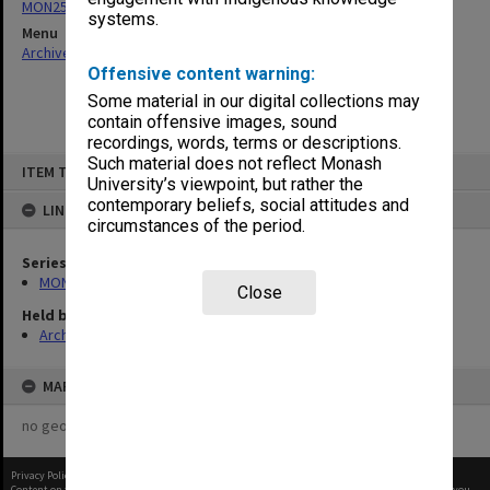
MON253: Examination papers
systems.
Menu
Archives Collections
|
Browse non-digitised items
Offensive content warning:
Some material in our digital collections may
contain offensive images, sound
recordings, words, terms or descriptions.
Skip
Such material does not reflect Monash
ITEM TYPE: ITEM
to
University’s viewpoint, but rather the
content
contemporary beliefs, social attitudes and
LINKED TO
circumstances of the period.
Series
MON253: Examination papers
Close
Held by
Archives
MAP
no geotags or polygons yet
Privacy Policy
|
Terms of Use
Content on this site may be subject to Copyright, please
contact Monash Uni
before any reuse if you