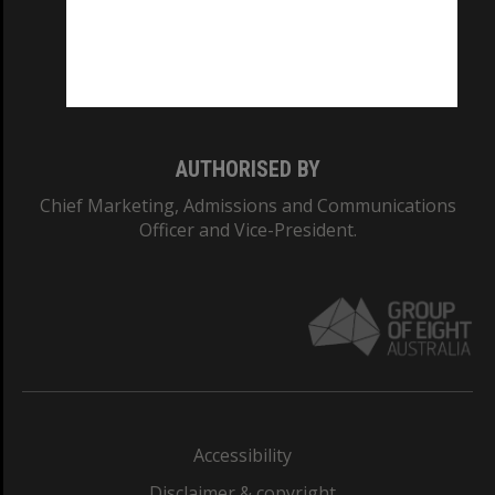
CRICOS PROVIDER NUMBER
Monash University: 00008C
Monash College: 01857J
AUTHORISED BY
Chief Marketing, Admissions and Communications
Officer and Vice-President.
Accessibility
Disclaimer & copyright