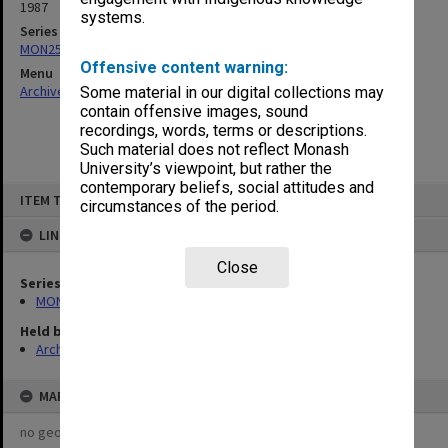
1987
systems.
Series
MON253: Examination papers
Offensive content warning:
Menu
Archives Collections
|
Browse non-digitised items
Some material in our digital collections may
contain offensive images, sound
recordings, words, terms or descriptions.
Such material does not reflect Monash
University’s viewpoint, but rather the
contemporary beliefs, social attitudes and
Skip
ITEM TYPE: ITEM
to
circumstances of the period.
content
LINKED TO
Close
Series
MON253: Examination papers
Held by
Archives
MAP
no geotags or polygons yet