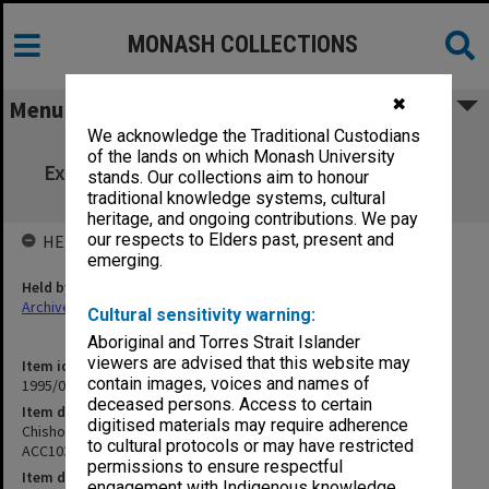
MONASH COLLECTIONS
✖
Menu
We acknowledge the Traditional Custodians
Chisholm Institute of Technology
of the lands on which Monash University
Examinations 1st Semester 1987 ACC103 to
stands. Our collections aim to honour
ELE380
traditional knowledge systems, cultural
heritage, and ongoing contributions. We pay
our respects to Elders past, present and
HELD BY
emerging.
Held by
Archives
Cultural sensitivity warning:
Aboriginal and Torres Strait Islander
viewers are advised that this website may
Item identifier
contain images, voices and names of
1995/07 Item 124
deceased persons. Access to certain
Item description
digitised materials may require adherence
Chisholm Institute of Technology Examinations 1st Semester 1987
to cultural protocols or may have restricted
ACC103 to ELE380
permissions to ensure respectful
Item date
engagement with Indigenous knowledge