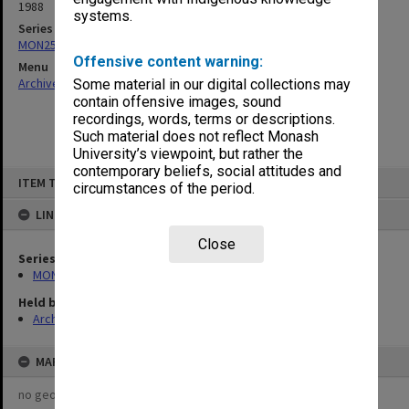
1988
systems.
Series
MON253: Examination papers
Offensive content warning:
Menu
Archives Collections
|
Browse non-digitised items
Some material in our digital collections may
contain offensive images, sound
recordings, words, terms or descriptions.
Such material does not reflect Monash
University’s viewpoint, but rather the
contemporary beliefs, social attitudes and
Skip
ITEM TYPE: ITEM
to
circumstances of the period.
content
LINKED TO
Close
Series
MON253: Examination papers
Held by
Archives
MAP
no geotags or polygons yet