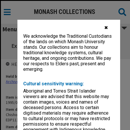
MONASH COLLECTIONS
✖
Menu
We acknowledge the Traditional Custodians
Chisholm Institute of Technology
of the lands on which Monash University
Examinations 1st Semester 1988 EDP111 to
stands. Our collections aim to honour
FIN691
traditional knowledge systems, cultural
heritage, and ongoing contributions. We pay
our respects to Elders past, present and
HELD BY
emerging.
Held by
Archives
Cultural sensitivity warning:
Aboriginal and Torres Strait Islander
viewers are advised that this website may
Item identifier
contain images, voices and names of
1995/07 Item 131
deceased persons. Access to certain
Item description
digitised materials may require adherence
Chisholm Institute of Technology Examinations 1st Semester 1988
to cultural protocols or may have restricted
EDP111 to FIN691
permissions to ensure respectful
Item date
engagement with Indigenous knowledge