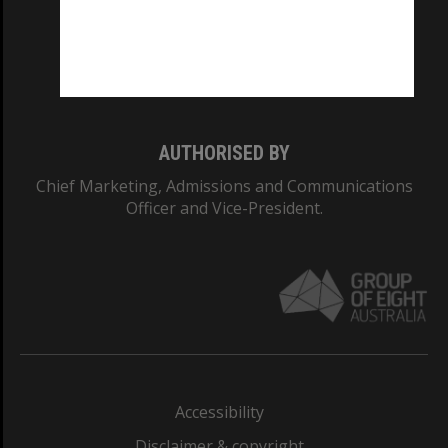
CRICOS PROVIDER NUMBER
Monash University: 00008C
Monash College: 01857J
AUTHORISED BY
Chief Marketing, Admissions and Communications
Officer and Vice-President.
Accessibility
Disclaimer & copyright