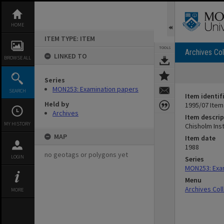
Skip
to
content
HOME
ITEM TYPE: ITEM
TOOLS
Archives Col
LINKED TO
BROWSE ALL
Series
MON253: Examination papers
SEARCH
Item identif
Held by
1995/07 Item
Archives
Item descrip
MY HISTORY
Chisholm Ins
MAP
Item date
1988
no geotags or polygons yet
LOGIN
Series
MON253: Exa
Menu
Archives Col
MORE