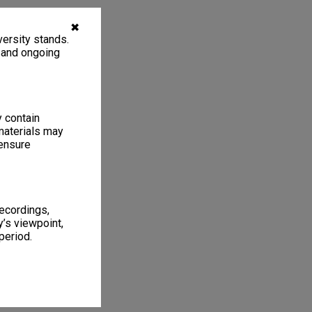
✖
ersity stands.
, and ongoing
y contain
materials may
 ensure
recordings,
’s viewpoint,
period.