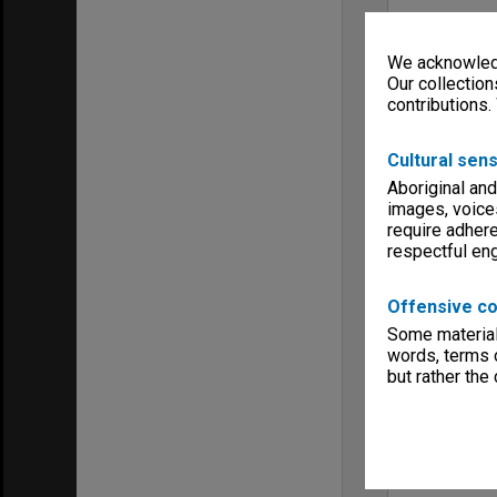
We acknowledg
Our collection
contributions.
Cultural sens
Aboriginal and
images, voice
require adhere
respectful e
Offensive co
Some material 
words, terms o
but rather the