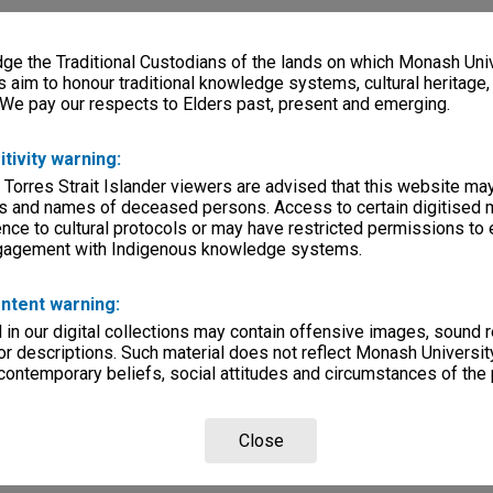
e the Traditional Custodians of the lands on which Monash Univ
s aim to honour traditional knowledge systems, cultural heritage
 We pay our respects to Elders past, present and emerging.
itivity warning:
 Torres Strait Islander viewers are advised that this website ma
s and names of deceased persons. Access to certain digitised 
nce to cultural protocols or may have restricted permissions to
ngagement with Indigenous knowledge systems.
ntent warning:
in our digital collections may contain offensive images, sound 
r descriptions. Such material does not reflect Monash University
 contemporary beliefs, social attitudes and circumstances of the 
Close