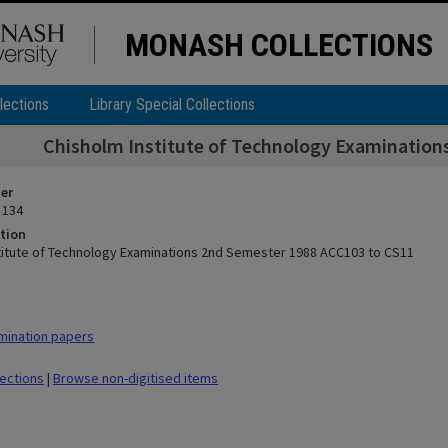
MONASH COLLECTIONS
lections
Library Special Collections
Chisholm Institute of Technology Examination
ier
 134
tion
titute of Technology Examinations 2nd Semester 1988 ACC103 to CS11
mination papers
lections
|
Browse non-digitised items