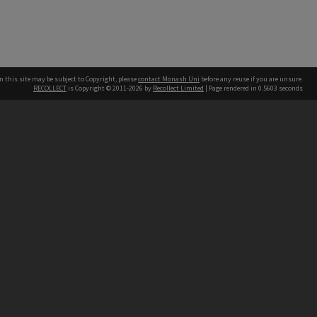
n this site may be subject to Copyright, please
contact Monash Uni
before any reuse if you are unsure.
RECOLLECT
is Copyright © 2011-2026 by
Recollect Limited
| Page rendered in
0.5603
seconds
h our Australian campuses stand.