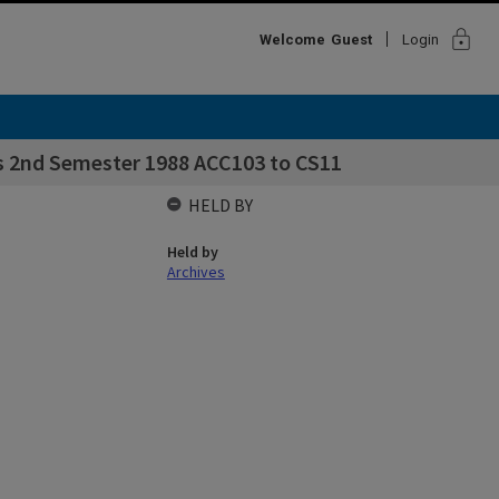
lock
Welcome
Guest
Login
s 2nd Semester 1988 ACC103 to CS11
HELD BY
Held by
Archives