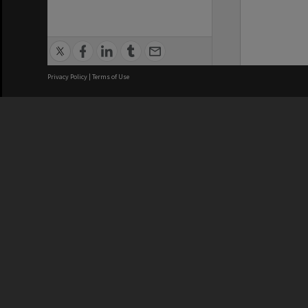
Privacy Policy
|
Terms of Use
We acknowledge and pay respects
REGISTERED AUSTRALIAN
CRICOS 
UNIVERSITY
NUMBER
ABN: 12 377 614 012
Monash Un