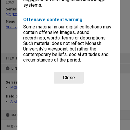
1969
systems.
Series
MON253: Examination papers
Offensive content warning:
Menu
Archives Collections
|
Browse non-digitised items
Some material in our digital collections may
contain offensive images, sound
recordings, words, terms or descriptions.
Such material does not reflect Monash
University’s viewpoint, but rather the
contemporary beliefs, social attitudes and
Skip
ITEM TYPE: ITEM
to
circumstances of the period.
content
LINKED TO
Close
Series
MON253: Examination papers
Held by
Archives
MAP
no geotags or polygons yet