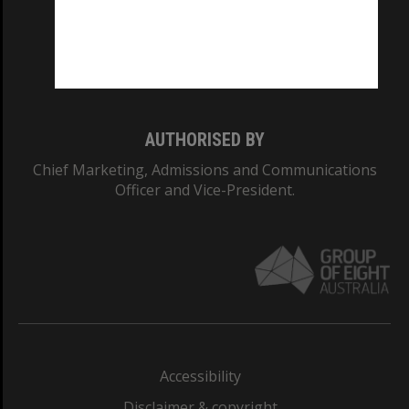
CRICOS PROVIDER NUMBER
Monash University: 00008C
Monash College: 01857J
AUTHORISED BY
Chief Marketing, Admissions and Communications
Officer and Vice-President.
Accessibility
Disclaimer & copyright