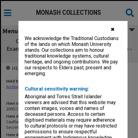
MONASH COLLECTIONS
✖
Menu
We acknowledge the Traditional Custodians
Caulfield Institute of Technology Annual
of the lands on which Monash University
Examinations 1969 Private Secretarial Practice -
stands. Our collections aim to honour
Thermodynamics II
traditional knowledge systems, cultural
heritage, and ongoing contributions. We pay
our respects to Elders past, present and
HELD BY
emerging.
Held by
Archives
Cultural sensitivity warning:
Aboriginal and Torres Strait Islander
viewers are advised that this website may
Item identifier
contain images, voices and names of
2005/12 Item 15
deceased persons. Access to certain
Item description
digitised materials may require adherence
Caulfield Institute of Technology Annual Examinations 1969 Private
to cultural protocols or may have restricted
Secretarial Practice - Thermodynamics II
permissions to ensure respectful
Item date
engagement with Indigenous knowledge