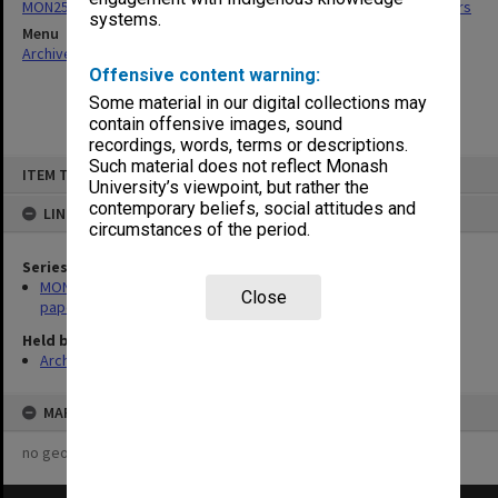
MON255: Graduate Studies Committee agenda, minutes and papers
systems.
Menu
Archives Collections
|
Browse non-digitised items
Offensive content warning:
Some material in our digital collections may
contain offensive images, sound
recordings, words, terms or descriptions.
Skip
Such material does not reflect Monash
ITEM TYPE: ITEM
to
University’s viewpoint, but rather the
content
contemporary beliefs, social attitudes and
LINKED TO
circumstances of the period.
Series
MON255: Graduate Studies Committee agenda, minutes and
Close
papers
Held by
Archives
MAP
no geotags or polygons yet