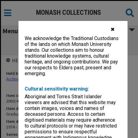
MONASH COLLECTIONS
✖
Menu
We acknowledge the Traditional Custodians
Graduate Studies Committee minutes
of the lands on which Monash University
[confirmed] 1/74 - 13/77
stands. Our collections aim to honour
traditional knowledge systems, cultural
HELD BY
heritage, and ongoing contributions. We pay
our respects to Elders past, present and
Held by
emerging.
Archives
Cultural sensitivity warning:
Item identifier
Aboriginal and Torres Strait Islander
2003/43 Item 27
viewers are advised that this website may
contain images, voices and names of
Item description
Graduate Studies Committee minutes [confirmed] 1/74 - 13/77
deceased persons. Access to certain
digitised materials may require adherence
Item date
to cultural protocols or may have restricted
1974 - 1977
permissions to ensure respectful
Series
engagement with Indigenous knowledge