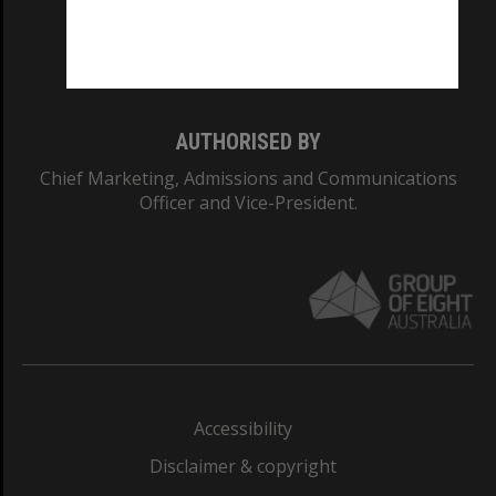
Monash University: 00008C
Monash College: 01857J
AUTHORISED BY
Chief Marketing, Admissions and Communications
Officer and Vice-President.
Accessibility
Disclaimer & copyright