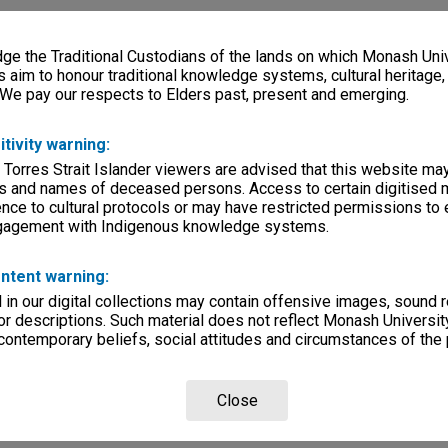
e the Traditional Custodians of the lands on which Monash Univ
s aim to honour traditional knowledge systems, cultural heritage
 We pay our respects to Elders past, present and emerging.
itivity warning:
 Torres Strait Islander viewers are advised that this website ma
s and names of deceased persons. Access to certain digitised 
nce to cultural protocols or may have restricted permissions to
ngagement with Indigenous knowledge systems.
ntent warning:
in our digital collections may contain offensive images, sound 
r descriptions. Such material does not reflect Monash University
 contemporary beliefs, social attitudes and circumstances of the 
Close