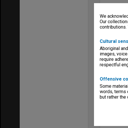
We acknowledg
Our collection
contributions.
Cultural sens
Aboriginal and
images, voice
require adhere
respectful e
Offensive co
Some material 
words, terms o
but rather the