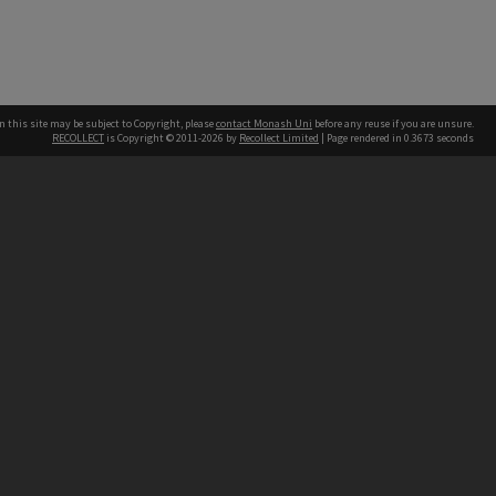
n this site may be subject to Copyright, please
contact Monash Uni
before any reuse if you are unsure.
RECOLLECT
is Copyright © 2011-2026 by
Recollect Limited
| Page rendered in
0.3673
seconds
h our Australian campuses stand.