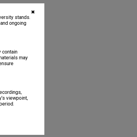
✖
ersity stands.
, and ongoing
y contain
materials may
 ensure
recordings,
’s viewpoint,
period.