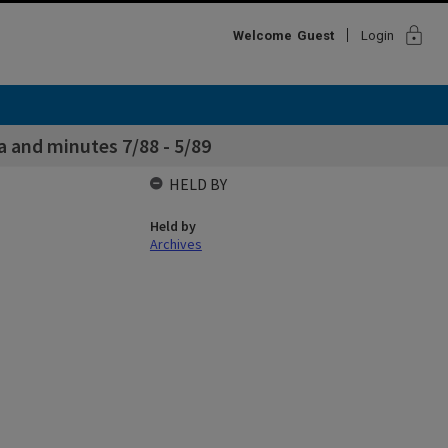
lock
Welcome
Guest
Login
 and minutes 7/88 - 5/89
HELD BY
Held by
Archives