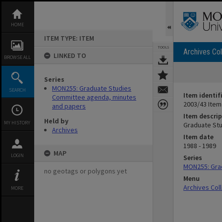
Skip
to
content
HOME
ITEM TYPE: ITEM
TOOLS
Archives Col
LINKED TO
BROWSE ALL
Series
MON255: Graduate Studies
SEARCH
Item identif
Committee agenda, minutes
2003/43 Item
and papers
Item descrip
Held by
MY HISTORY
Graduate Stu
Archives
Item date
1988 - 1989
MAP
LOGIN
Series
MON255: Gra
no geotags or polygons yet
Menu
Archives Col
MORE