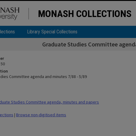
MONASH COLLECTIONS
lections
Library Special Collections
Graduate Studies Committee agenda
ier
 50
tion
dies Committee agenda and minutes 7/88 - 5/89
duate Studies Committee agenda, minutes and papers
lections
|
Browse non-digitised items