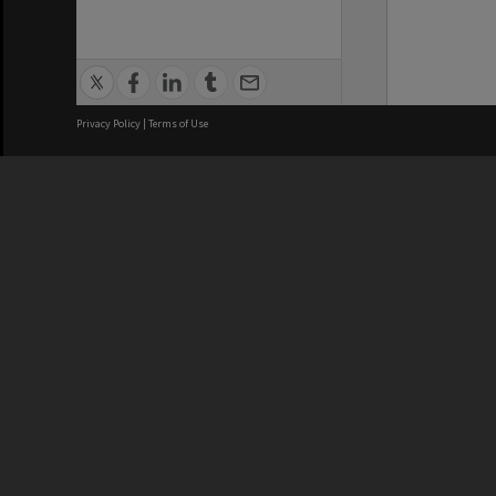
Privacy Policy
|
Terms of Use
We acknowledge and pay respects
REGISTERED AUSTRALIAN
CRICOS 
UNIVERSITY
NUMBER
ABN: 12 377 614 012
Monash Un