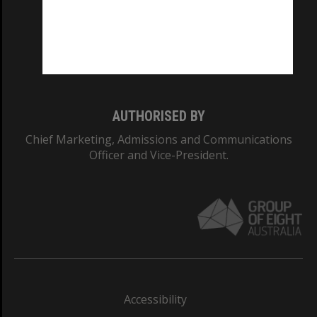
CRICOS PROVIDER NUMBER
Monash University: 00008C
Monash College: 01857J
AUTHORISED BY
Chief Marketing, Admissions and Communications
Officer and Vice-President.
Accessibility