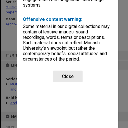
Series
systems.
MON256: Undergraduate Studies Committee agenda, minutes and
papers 1972-1980, 1994-2000
Menu
Offensive content warning:
Archives Collections
|
Browse non-digitised items
Some material in our digital collections may
contain offensive images, sound
recordings, words, terms or descriptions.
Such material does not reflect Monash
University’s viewpoint, but rather the
Skip
contemporary beliefs, social attitudes and
ITEM TYPE: ITEM
to
circumstances of the period.
content
LINKED TO
Close
Series
MON256: Undergraduate Studies Committee agenda, minutes
and papers 1972-1980, 1994-2000
Held by
Archives
MAP
no geotags or polygons yet