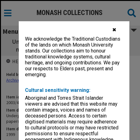
MONASH COLLECTIONS
✖
Menu
We acknowledge the Traditional Custodians
Undergraduate Studies Committee agenda,
of the lands on which Monash University
minutes and working papers 9/99 - 22/99
stands. Our collections aim to honour
traditional knowledge systems, cultural
HELD BY
heritage, and ongoing contributions. We pay
our respects to Elders past, present and
Held by
emerging.
Archives
Cultural sensitivity warning:
Item identifier
Aboriginal and Torres Strait Islander
2003/43 Item 73
viewers are advised that this website may
contain images, voices and names of
Item description
Undergraduate Studies Committee agenda, minutes and working
deceased persons. Access to certain
papers 9/99 - 22/99
digitised materials may require adherence
to cultural protocols or may have restricted
Item date
permissions to ensure respectful
1999
engagement with Indigenous knowledge