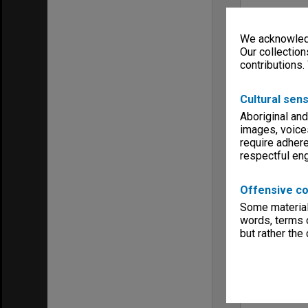
We acknowledg
Our collection
contributions.
Cultural sens
Aboriginal and
images, voice
require adhere
respectful e
Offensive co
Some material 
words, terms o
but rather the