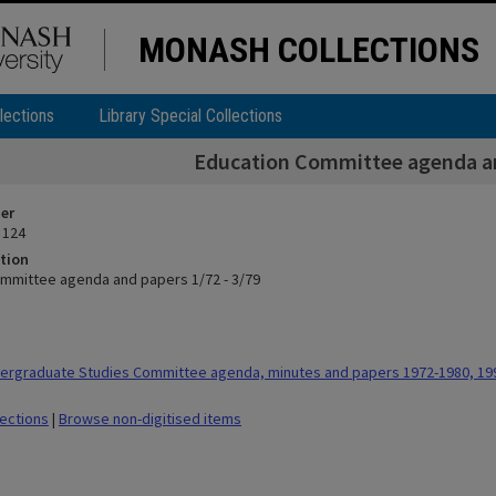
MONASH COLLECTIONS
lections
Library Special Collections
Education Committee agenda an
ier
 124
tion
mmittee agenda and papers 1/72 - 3/79
ergraduate Studies Committee agenda, minutes and papers 1972-1980, 19
lections
|
Browse non-digitised items