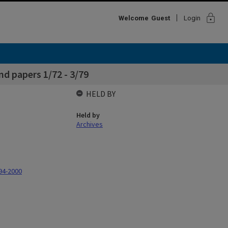
lock
Welcome
Guest
Login
d papers 1/72 - 3/79
HELD BY
Held by
Archives
94-2000