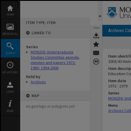
Skip
to
content
HOME
ITEM TYPE: ITEM
TOOLS
Archives Col
LINKED TO
BROWSE ALL
Series
MON256: Undergraduate
SEARCH
Item identif
Studies Committee agenda,
2003/43 Item
minutes and papers 1972-
1980, 1994-2000
Item descrip
MY HISTORY
Education Co
Held by
Item date
Archives
1972 - 1979
LOGIN
Series
MAP
MON256: Und
Menu
no geotags or polygons yet
Archives Col
MORE