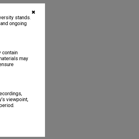
✖
ersity stands.
, and ongoing
y contain
materials may
 ensure
recordings,
’s viewpoint,
period.