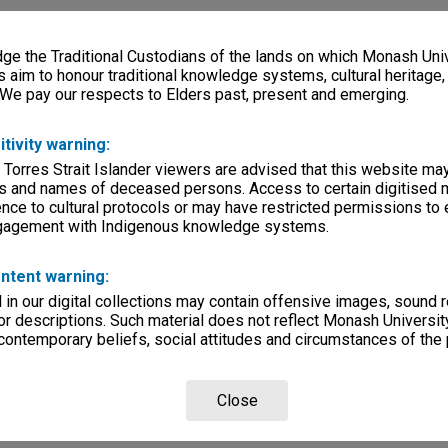
e the Traditional Custodians of the lands on which Monash Univ
s aim to honour traditional knowledge systems, cultural heritage
 We pay our respects to Elders past, present and emerging.
itivity warning:
 Torres Strait Islander viewers are advised that this website ma
s and names of deceased persons. Access to certain digitised 
nce to cultural protocols or may have restricted permissions to
ngagement with Indigenous knowledge systems.
ntent warning:
in our digital collections may contain offensive images, sound 
r descriptions. Such material does not reflect Monash University
 contemporary beliefs, social attitudes and circumstances of the 
Close