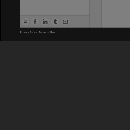
Privacy Policy
|
Terms of Use
We acknowledge and pay respects
REGISTERED AUSTRALIAN
CRICOS 
UNIVERSITY
NUMBER
ABN: 12 377 614 012
Monash Un