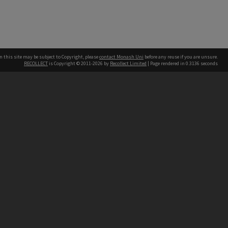
n this site may be subject to Copyright, please
contact Monash Uni
before any reuse if you are unsure.
RECOLLECT
is Copyright © 2011-2026 by
Recollect Limited
| Page rendered in
0.3136
seconds
h our Australian campuses stand.