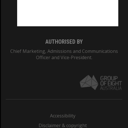
CRICOS PROVIDER NUMBER
Monash University: 00008C
Monash College: 01857J
AUTHORISED BY
Chief Marketing, Admissions and Communications
Officer and Vice-President.
Accessibility
Disclaimer & copyright