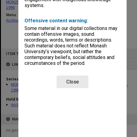
MON259: Curriculum Review Committee papers 1978-1980, 1992-
systems.
1996
Menu
Archives Collections
|
Browse non-digitised items
Offensive content warning:
Some material in our digital collections may
contain offensive images, sound
recordings, words, terms or descriptions.
Such material does not reflect Monash
Skip
University’s viewpoint, but rather the
ITEM TYPE: ITEM
to
contemporary beliefs, social attitudes and
content
circumstances of the period.
LINKED TO
Series
Close
MON259: Curriculum Review Committee papers 1978-1980, 1992-
1996
Held by
Archives
MAP
no geotags or polygons yet