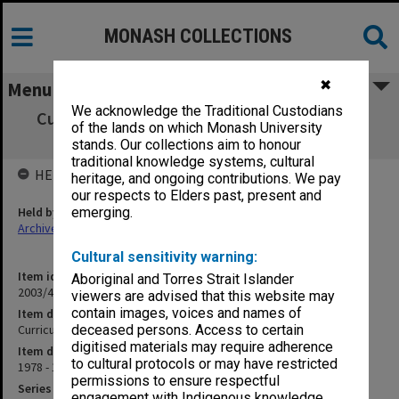
MONASH COLLECTIONS
✖
Menu
We acknowledge the Traditional Custodians
Curriculum Review Committee agenda and
of the lands on which Monash University
minutes 1/78 - 8/80
stands. Our collections aim to honour
traditional knowledge systems, cultural
HELD BY
heritage, and ongoing contributions. We pay
our respects to Elders past, present and
Held by
emerging.
Archives
Cultural sensitivity warning:
Item identifier
Aboriginal and Torres Strait Islander
2003/43 Item 87
viewers are advised that this website may
contain images, voices and names of
Item description
Curriculum Review Committee agenda and minutes 1/78 - 8/80
deceased persons. Access to certain
digitised materials may require adherence
Item date
to cultural protocols or may have restricted
1978 - 1980
permissions to ensure respectful
Series
engagement with Indigenous knowledge