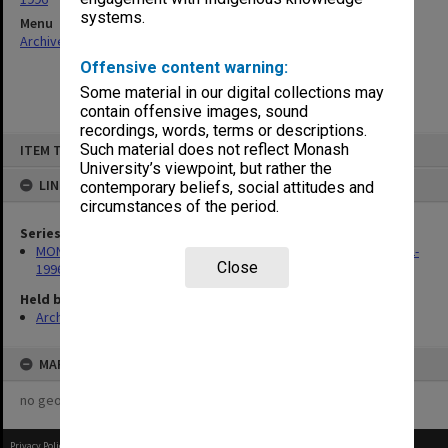
systems.
Menu
Archives Collections
|
Browse non-digitised items
Offensive content warning:
Some material in our digital collections may
contain offensive images, sound
recordings, words, terms or descriptions.
Skip
Such material does not reflect Monash
ITEM TYPE: ITEM
to
content
University’s viewpoint, but rather the
LINKED TO
contemporary beliefs, social attitudes and
circumstances of the period.
Series
MON259: Curriculum Review Committee papers 1978-1980, 1992-
Close
1996
Held by
Archives
MAP
no geotags or polygons yet
Privacy Policy
|
Terms of Use