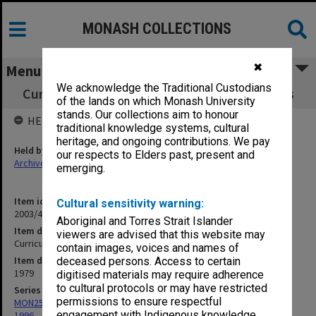
MONASH COLLECTIONS
✖
Menu
We acknowledge the Traditional Custodians
Curriculum Review Committee Legal Process
of the lands on which Monash University
stands. Our collections aim to honour
HELD BY
traditional knowledge systems, cultural
heritage, and ongoing contributions. We pay
Held by
our respects to Elders past, present and
Archives
emerging.
Item identifier
Cultural sensitivity warning:
2003/43 Item 89
Aboriginal and Torres Strait Islander
Item description
viewers are advised that this website may
Curriculum Review Committee Legal Process
contain images, voices and names of
Item date
deceased persons. Access to certain
1979
digitised materials may require adherence
to cultural protocols or may have restricted
Series
permissions to ensure respectful
MON259: Curriculum Review Committee papers 1978-1980, 1992-
engagement with Indigenous knowledge
1996