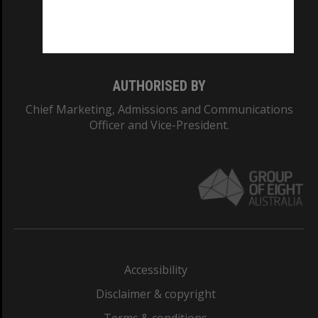
Monash University: 00008C
Monash College: 01857J
AUTHORISED BY
Chief Marketing, Admissions and Communications
Officer and Vice-President.
Accessibility
Disclaimer & copyright
Terms & conditions