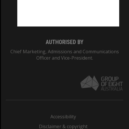
CRICOS PROVIDER NUMBER
Monash University: 00008C
Monash College: 01857J
AUTHORISED BY
Chief Marketing, Admissions and Communications
Officer and Vice-President.
Accessibility
Disclaimer & copyright