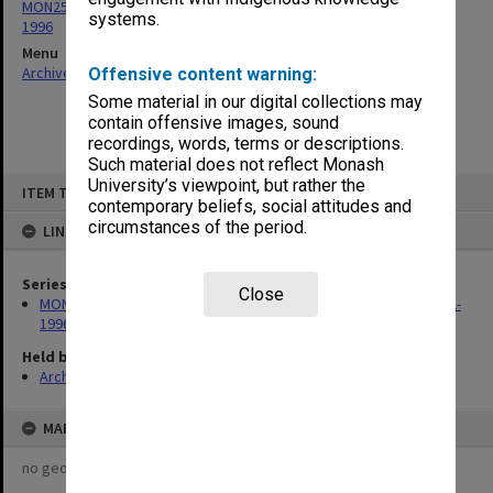
MON259: Curriculum Review Committee papers 1978-1980, 1992-
systems.
1996
Menu
Archives Collections
|
Browse non-digitised items
Offensive content warning:
Some material in our digital collections may
contain offensive images, sound
recordings, words, terms or descriptions.
Such material does not reflect Monash
Skip
University’s viewpoint, but rather the
ITEM TYPE: ITEM
to
contemporary beliefs, social attitudes and
content
circumstances of the period.
LINKED TO
Series
Close
MON259: Curriculum Review Committee papers 1978-1980, 1992-
1996
Held by
Archives
MAP
no geotags or polygons yet