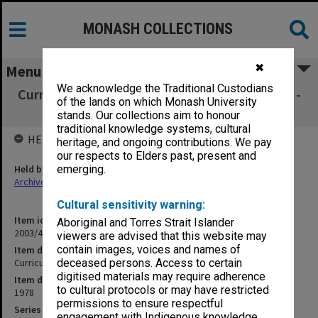
MONASH COLLECTIONS
✖
Menu
We acknowledge the Traditional Custodians
Curriculum Review Committee submissions 1 -
of the lands on which Monash University
60
stands. Our collections aim to honour
traditional knowledge systems, cultural
HELD BY
heritage, and ongoing contributions. We pay
our respects to Elders past, present and
Held by
emerging.
Archives
Cultural sensitivity warning:
Item identifier
Aboriginal and Torres Strait Islander
2003/43 Item 93
viewers are advised that this website may
contain images, voices and names of
Item description
Curriculum Review Committee submissions 1 - 60
deceased persons. Access to certain
digitised materials may require adherence
Item date
to cultural protocols or may have restricted
1978
permissions to ensure respectful
Series
engagement with Indigenous knowledge