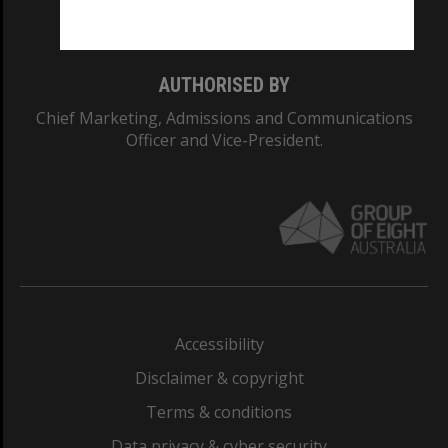
Monash College: 01857J
AUTHORISED BY
Chief Marketing, Admissions and Communications
Officer and Vice-President.
Accessibility
Disclaimer & copyright
Terms & conditions
Data privacy & cyber security