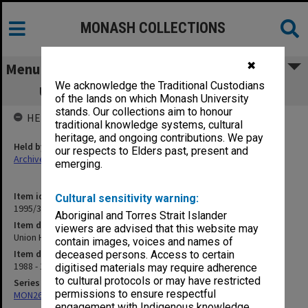
MONASH COLLECTIONS
✖
Menu
We acknowledge the Traditional Custodians
Union House Committee: Union Nights
of the lands on which Monash University
stands. Our collections aim to honour
HELD BY
traditional knowledge systems, cultural
heritage, and ongoing contributions. We pay
Held by
our respects to Elders past, present and
Archives
emerging.
Item identifier
Cultural sensitivity warning:
1995/31 Item 40
Aboriginal and Torres Strait Islander
Item description
viewers are advised that this website may
Union House Committee: Union Nights
contain images, voices and names of
Item date
deceased persons. Access to certain
1988 - 1990
digitised materials may require adherence
to cultural protocols or may have restricted
Series
permissions to ensure respectful
MON261: Union committees files
engagement with Indigenous knowledge