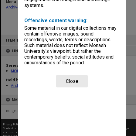
Menu
systems.
Archives Collections
|
Browse non-digitised items
Offensive content warning:
Some material in our digital collections may
contain offensive images, sound
Skip
recordings, words, terms or descriptions.
ITEM TYPE: ITEM
to
content
Such material does not reflect Monash
LINKED TO
University’s viewpoint, but rather the
contemporary beliefs, social attitudes and
circumstances of the period.
Series
MON261: Union committees files
Held by
Close
Archives
MAP
no geotags or polygons yet
Privacy Policy
|
Terms of Use
Content on this site may be subject to Copyright, please
contact Monash Uni
before any reuse if you
are unsure.