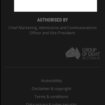
Monash College: 01857J
AUTHORISED BY
Chief Marketing, Admissions and Communications
Officer and Vice-President.
Accessibility
Disclaimer & copyright
Terms & conditions
Data privacy & cyber security