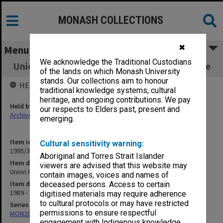
MONASH COLLECTIONS
✖
Menu
We acknowledge the Traditional Custodians
Union House Committee: Courtyard Enclosure
of the lands on which Monash University
stands. Our collections aim to honour
HELD BY
traditional knowledge systems, cultural
heritage, and ongoing contributions. We pay
Held by
our respects to Elders past, present and
Archives
emerging.
Item identifier
Cultural sensitivity warning:
1995/31 Item 43
Aboriginal and Torres Strait Islander
Item description
viewers are advised that this website may
Union House Committee: Courtyard Enclosure
contain images, voices and names of
Item date
deceased persons. Access to certain
1989 - 1990
digitised materials may require adherence
to cultural protocols or may have restricted
Series
permissions to ensure respectful
MON261: Union committees files
engagement with Indigenous knowledge