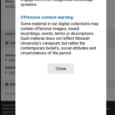
Menu
systems.
Archives Collections
|
Browse non-digitised items
Offensive content warning:
Some material in our digital collections may
contain offensive images, sound
Skip
recordings, words, terms or descriptions.
ITEM TYPE: ITEM
to
content
Such material does not reflect Monash
LINKED TO
University’s viewpoint, but rather the
contemporary beliefs, social attitudes and
circumstances of the period.
Series
MON261: Union committees files
Held by
Close
Archives
MAP
no geotags or polygons yet
Privacy Policy
|
Terms of Use
Content on this site may be subject to Copyright, please
contact Monash Uni
before any reuse if you
are unsure.