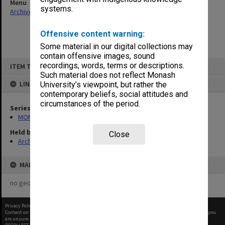
Menu
systems.
Archives Collections
|
Browse non-digitised items
Offensive content warning:
Some material in our digital collections may
contain offensive images, sound
Skip
recordings, words, terms or descriptions.
ITEM TYPE: ITEM
to
content
Such material does not reflect Monash
LINKED TO
University’s viewpoint, but rather the
contemporary beliefs, social attitudes and
circumstances of the period.
Series
MON261: Union committees files
Held by
Close
Archives
MAP
no geotags or polygons yet
Privacy Policy
|
Terms of Use
Content on this site may be subject to Copyright, please
contact Monash Uni
before any reuse if you
are unsure.