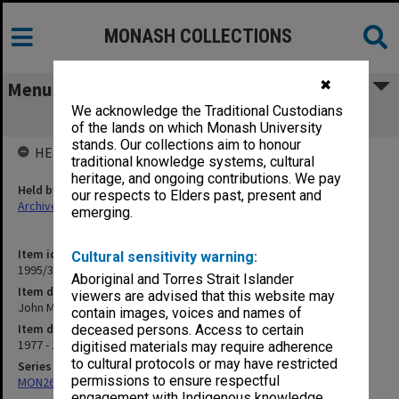
MONASH COLLECTIONS
✖
Menu
We acknowledge the Traditional Custodians
John Medley Library Committee 1988
of the lands on which Monash University
stands. Our collections aim to honour
HELD BY
traditional knowledge systems, cultural
heritage, and ongoing contributions. We pay
Held by
our respects to Elders past, present and
Archives
emerging.
Item identifier
Cultural sensitivity warning:
1995/31 Item 69
Aboriginal and Torres Strait Islander
Item description
viewers are advised that this website may
John Medley Library Committee 1988
contain images, voices and names of
Item date
deceased persons. Access to certain
1977 - 1994
digitised materials may require adherence
to cultural protocols or may have restricted
Series
permissions to ensure respectful
MON261: Union committees files
engagement with Indigenous knowledge