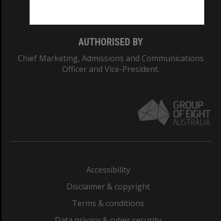
Monash College: 01857J
AUTHORISED BY
Chief Marketing, Admissions and Communications
Officer and Vice-President.
Accessibility
Disclaimer & copyright
Terms & conditions
Data privacy & cyber security