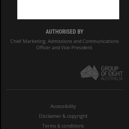
Monash University: 00008C
Monash College: 01857J
AUTHORISED BY
Chief Marketing, Admissions and Communications
Officer and Vice-President.
Accessibility
Disclaimer & copyright
Terms & conditions