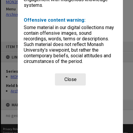
MON261: Union committees files
systems.
Menu
Archives Collections
|
Browse non-digitised items
Offensive content warning:
Some material in our digital collections may
contain offensive images, sound
recordings, words, terms or descriptions.
Skip
Such material does not reflect Monash
ITEM TYPE: ITEM
to
University’s viewpoint, but rather the
content
contemporary beliefs, social attitudes and
LINKED TO
circumstances of the period.
Series
MON261: Union committees files
Close
Held by
Archives
MAP
no geotags or polygons yet
Privacy Policy
|
Terms of Use
Content on this site may be subject to Copyright, please
contact Monash Uni
before any reuse if you