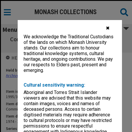
MONASH COLLECTIONS
✖
Menu
We acknowledge the Traditional Custodians
Committee to Review Composition of Union
of the lands on which Monash University
Board
stands. Our collections aim to honour
traditional knowledge systems, cultural
HELD BY
heritage, and ongoing contributions. We pay
our respects to Elders past, present and
Held by
emerging.
Archives
Cultural sensitivity warning:
Item identifier
Aboriginal and Torres Strait Islander
1995/31 Item 103
viewers are advised that this website may
contain images, voices and names of
Item description
Committee to Review Composition of Union Board
deceased persons. Access to certain
digitised materials may require adherence
Item date
to cultural protocols or may have restricted
1974 - 1977
permissions to ensure respectful
Series
engagement with Indigenous knowledge