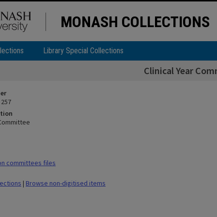
MONASH COLLECTIONS
lections
Library Special Collections
Clinical Year Com
ier
 257
tion
r Committee
n committees files
lections
|
Browse non-digitised items