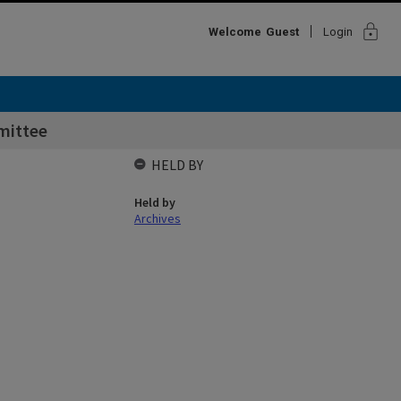
lock
Welcome
Guest
Login
mittee
HELD BY
Held by
Archives