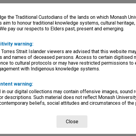
e the Traditional Custodians of the lands on which Monash Univ
s aim to honour traditional knowledge systems, cultural heritage
 We pay our respects to Elders past, present and emerging.
itivity warning:
 Torres Strait Islander viewers are advised that this website ma
s and names of deceased persons. Access to certain digitised 
nce to cultural protocols or may have restricted permissions to
ngagement with Indigenous knowledge systems.
ntent warning:
in our digital collections may contain offensive images, sound 
r descriptions. Such material does not reflect Monash University
 contemporary beliefs, social attitudes and circumstances of the 
Close