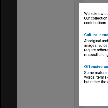
We acknowledg
Our collection
contributions.
Cultural sens
Aboriginal and
images, voice
require adhere
respectful e
Offensive co
Some material 
words, terms o
but rather the