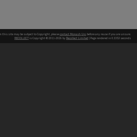
n this site may be subject to Copyright, please
contact Monash Uni
before any reuse if you are unsure.
RECOLLECT
is Copyright © 2011-2026 by
Recollect Limited
| Page rendered in
0.3353
seconds
h our Australian campuses stand.