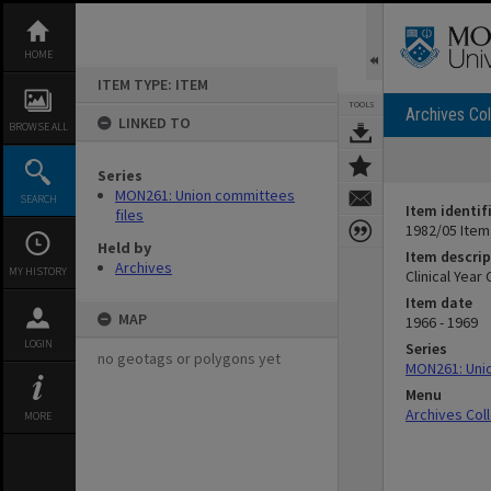
Skip
to
content
HOME
ITEM TYPE: ITEM
TOOLS
Archives Col
LINKED TO
BROWSE ALL
Series
MON261: Union committees
SEARCH
Item identif
files
1982/05 Item
Held by
Item descrip
Archives
MY HISTORY
Clinical Yea
Item date
MAP
1966 - 1969
LOGIN
Series
no geotags or polygons yet
MON261: Unio
Menu
Archives Col
MORE