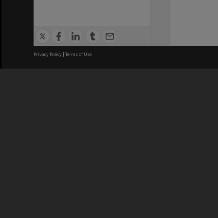
Privacy Policy
|
Terms of Use
We acknowledge and pay respects
REGISTERED AUSTRALIAN
CRICOS 
UNIVERSITY
NUMBER
ABN: 12 377 614 012
Monash Un