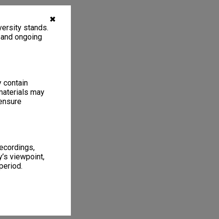
✖
ersity stands.
, and ongoing
y contain
materials may
 ensure
recordings,
’s viewpoint,
period.