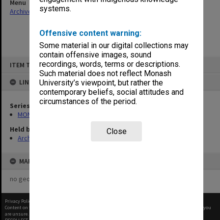
Menu
systems.
Archives Collections
|
Browse non-digitised items
Offensive content warning:
Some material in our digital collections may
contain offensive images, sound
Skip
recordings, words, terms or descriptions.
ITEM TYPE: ITEM
to
content
Such material does not reflect Monash
LINKED TO
University’s viewpoint, but rather the
contemporary beliefs, social attitudes and
circumstances of the period.
Series
MON261: Union committees files
Held by
Close
Archives
MAP
no geotags or polygons yet
Privacy Policy
|
Terms of Use
Content on this site may be subject to Copyright, please
contact Monash Uni
before any reuse if you
are unsure.