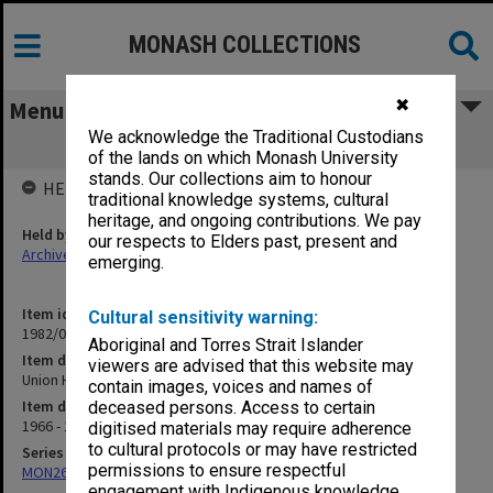
MONASH COLLECTIONS
✖
Menu
We acknowledge the Traditional Custodians
Union House Committee
of the lands on which Monash University
stands. Our collections aim to honour
HELD BY
traditional knowledge systems, cultural
heritage, and ongoing contributions. We pay
Held by
our respects to Elders past, present and
Archives
emerging.
Item identifier
Cultural sensitivity warning:
1982/05 Item 283
Aboriginal and Torres Strait Islander
Item description
viewers are advised that this website may
Union House Committee
contain images, voices and names of
Item date
deceased persons. Access to certain
1966 - 1968
digitised materials may require adherence
to cultural protocols or may have restricted
Series
permissions to ensure respectful
MON261: Union committees files
engagement with Indigenous knowledge