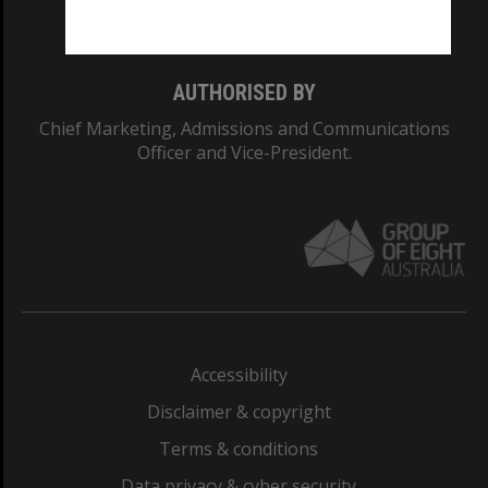
Monash College: 01857J
AUTHORISED BY
Chief Marketing, Admissions and Communications
Officer and Vice-President.
Accessibility
Disclaimer & copyright
Terms & conditions
Data privacy & cyber security