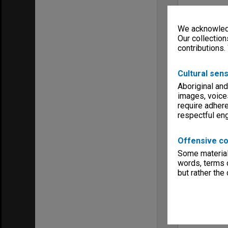
We acknowledg
Our collection
contributions.
Cultural sens
Aboriginal and
images, voice
require adhere
respectful e
Offensive co
Some material 
words, terms o
but rather the