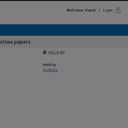
lock
Welcome
Guest
Login
ittee papers
HELD BY
Held by
Archives