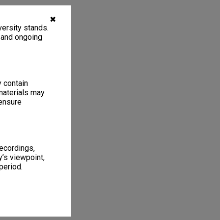
✖
ersity stands.
, and ongoing
y contain
materials may
 ensure
recordings,
’s viewpoint,
period.