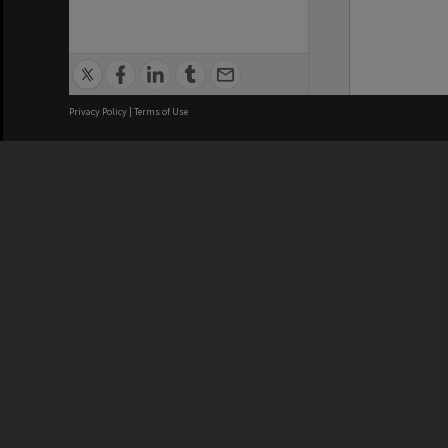
Privacy Policy
|
Terms of Use
We acknowledge and pay respects
REGISTERED AUSTRALIAN
CRICOS 
UNIVERSITY
NUMBER
ABN: 12 377 614 012
Monash Un