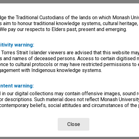
e the Traditional Custodians of the lands on which Monash Univ
s aim to honour traditional knowledge systems, cultural heritage
 We pay our respects to Elders past, present and emerging.
itivity warning:
 Torres Strait Islander viewers are advised that this website ma
s and names of deceased persons. Access to certain digitised 
nce to cultural protocols or may have restricted permissions to
ngagement with Indigenous knowledge systems.
ntent warning:
in our digital collections may contain offensive images, sound 
r descriptions. Such material does not reflect Monash University
 contemporary beliefs, social attitudes and circumstances of the 
Close