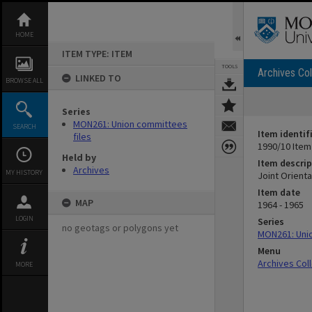
Skip
to
content
HOME
ITEM TYPE: ITEM
TOOLS
Archives Col
LINKED TO
BROWSE ALL
Series
MON261: Union committees
SEARCH
Item identif
files
1990/10 Item
Held by
Item descrip
Archives
MY HISTORY
Joint Orient
Item date
MAP
1964 - 1965
LOGIN
Series
no geotags or polygons yet
MON261: Unio
Menu
Archives Col
MORE