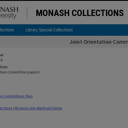
MONASH COLLECTIONS
lections
Library Special Collections
Joint Orientation Comm
ier
 8
tion
ation Committee papers
n committees files
lections
|
Browse non-digitised items