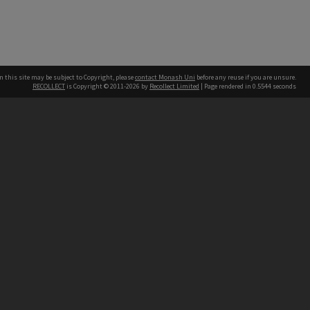
n this site may be subject to Copyright, please
contact Monash Uni
before any reuse if you are unsure.
RECOLLECT
is Copyright © 2011-2026 by
Recollect Limited
| Page rendered in
0.5544
seconds
h our Australian campuses stand.