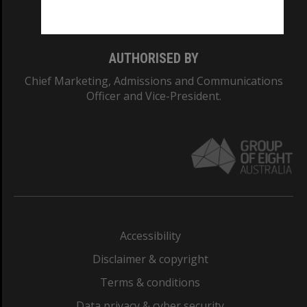
Monash College: 01857J
AUTHORISED BY
Chief Marketing, Admissions and Communications
Officer and Vice-President.
Accessibility
Disclaimer & copyright
Terms & conditions
Data privacy & cyber security