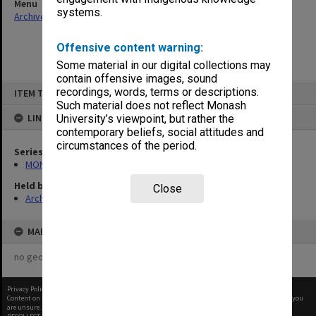
Menu
systems.
Archives Collections
|
Browse non-digitised items
Offensive content warning:
Some material in our digital collections may
contain offensive images, sound
Skip
recordings, words, terms or descriptions.
ITEM TYPE: ITEM
to
content
Such material does not reflect Monash
LINKED TO
University’s viewpoint, but rather the
contemporary beliefs, social attitudes and
circumstances of the period.
Series
MON261: Union committees files
Held by
Close
Archives
MAP
no geotags or polygons yet
Privacy Policy
|
Terms of Use
Content on this site may be subject to Copyright, please
contact Monash Uni
before any reuse if you
are unsure.