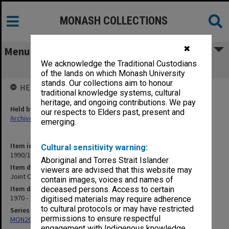
MONASH COLLECTIONS
✖
Menu
We acknowledge the Traditional Custodians
Joint Orientation Committee papers
of the lands on which Monash University
stands. Our collections aim to honour
HELD BY
traditional knowledge systems, cultural
heritage, and ongoing contributions. We pay
Held by
our respects to Elders past, present and
Archives
emerging.
Item identifier
Cultural sensitivity warning:
1990/10 Item 12
Aboriginal and Torres Strait Islander
Item description
viewers are advised that this website may
Joint Orientation Committee papers
contain images, voices and names of
Item date
deceased persons. Access to certain
1970 - 1975
digitised materials may require adherence
to cultural protocols or may have restricted
Series
permissions to ensure respectful
MON261: Union committees files
engagement with Indigenous knowledge