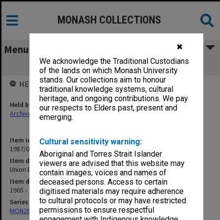
MONASH COLLECTIONS
✖
Menu
We acknowledge the Traditional Custodians
Union Board reports to Council
of the lands on which Monash University
stands. Our collections aim to honour
HELD BY
traditional knowledge systems, cultural
heritage, and ongoing contributions. We pay
Held by
our respects to Elders past, present and
Archives
emerging.
Item identifier
Cultural sensitivity warning:
1987/04 Item 41
Aboriginal and Torres Strait Islander
Item description
viewers are advised that this website may
Union Board reports to Council
contain images, voices and names of
Item date
deceased persons. Access to certain
1965 - 1977
digitised materials may require adherence
to cultural protocols or may have restricted
Series
permissions to ensure respectful
MON261: Union committees files
engagement with Indigenous knowledge