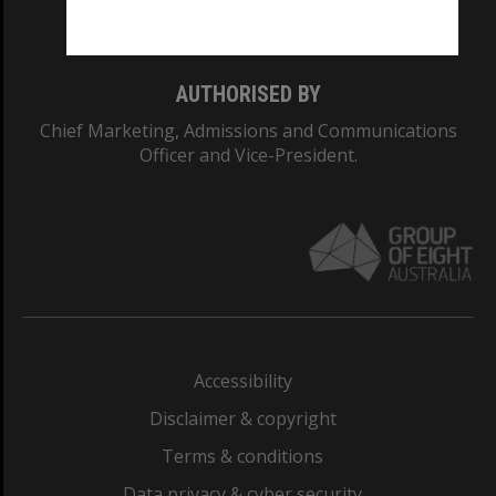
Monash College: 01857J
AUTHORISED BY
Chief Marketing, Admissions and Communications
Officer and Vice-President.
Accessibility
Disclaimer & copyright
Terms & conditions
Data privacy & cyber security