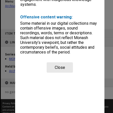
Menu
systems.
Archives Collections
|
Browse non-digitised items
Offensive content warning:
Some material in our digital collections may
contain offensive images, sound
Skip
recordings, words, terms or descriptions.
ITEM TYPE: ITEM
to
content
Such material does not reflect Monash
LINKED TO
University’s viewpoint, but rather the
contemporary beliefs, social attitudes and
circumstances of the period.
Series
MON261: Union committees files
Held by
Close
Archives
MAP
no geotags or polygons yet
Privacy Policy
|
Terms of Use
Content on this site may be subject to Copyright, please
contact Monash Uni
before any reuse if you
are unsure.