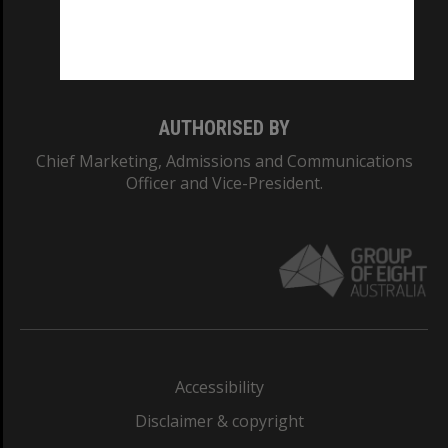
Monash University: 00008C
Monash College: 01857J
AUTHORISED BY
Chief Marketing, Admissions and Communications
Officer and Vice-President.
Accessibility
Disclaimer & copyright