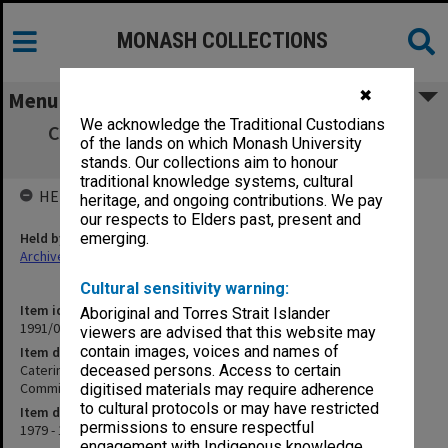
MONASH COLLECTIONS
✖
Menu
We acknowledge the Traditional Custodians
Catering Review Committee, 1979 & 1982
of the lands on which Monash University
Minutes of Catering Committee
stands. Our collections aim to honour
traditional knowledge systems, cultural
HELD BY
heritage, and ongoing contributions. We pay
our respects to Elders past, present and
Held by
emerging.
Archives
Cultural sensitivity warning:
Item identifier
Aboriginal and Torres Strait Islander
1991/03 Item 27
viewers are advised that this website may
contain images, voices and names of
Item description
Catering Review Committee, 1979 & 1982 Minutes of Catering
deceased persons. Access to certain
Committee
digitised materials may require adherence
to cultural protocols or may have restricted
Item date
permissions to ensure respectful
1979 - 1982
engagement with Indigenous knowledge