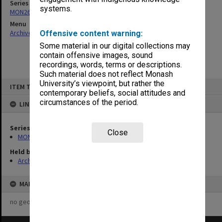
Series
systems.
MON261: Union committees files
Menu
Archives Collections
|
Browse non-digitised items
Offensive content warning:
Some material in our digital collections may
contain offensive images, sound
recordings, words, terms or descriptions.
Such material does not reflect Monash
Skip
University’s viewpoint, but rather the
ITEM TYPE: ITEM
to
contemporary beliefs, social attitudes and
content
circumstances of the period.
LINKED TO
Series
Close
MON261: Union committees files
Held by
Archives
MAP
no geotags or polygons yet