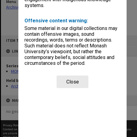
Menu
systems.
Archives Collections
|
Browse non-digitised items
Offensive content warning:
Some material in our digital collections may
contain offensive images, sound
Skip
recordings, words, terms or descriptions.
ITEM TYPE: ITEM
to
content
Such material does not reflect Monash
LINKED TO
University’s viewpoint, but rather the
contemporary beliefs, social attitudes and
circumstances of the period.
Series
MON261: Union committees files
Held by
Close
Archives
MAP
no geotags or polygons yet
Privacy Policy
|
Terms of Use
Content on this site may be subject to Copyright, please
contact Monash Uni
before any reuse if you
are unsure.