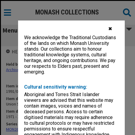
MONASH COLLECTIONS
✖
Menu
We acknowledge the Traditional Custodians
Union Staff Committee
of the lands on which Monash University
stands. Our collections aim to honour
HELD BY
traditional knowledge systems, cultural
heritage, and ongoing contributions. We pay
Held by
our respects to Elders past, present and
Archives
emerging.
Item identifier
Cultural sensitivity warning:
1991/03 Item 51
Aboriginal and Torres Strait Islander
Item description
viewers are advised that this website may
Union Staff Committee
contain images, voices and names of
Item date
deceased persons. Access to certain
1971 - 1974
digitised materials may require adherence
to cultural protocols or may have restricted
Series
permissions to ensure respectful
MON261: Union committees files
engagement with Indigenous knowledge