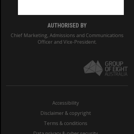
Monash College: 01857J
AUTHORISED BY
Chief Marketing, Admissions and Communications
Officer and Vice-President.
Accessibility
Disclaimer & copyright
Terms & conditions
Data privacy & cyber security