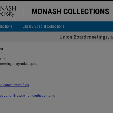
MONASH COLLECTIONS
lections
Library Special Collections
Union Board meetings, 
ier
 3
tion
 meetings, agenda papers
n committees files
lections
|
Browse non-digitised items