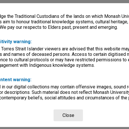
e the Traditional Custodians of the lands on which Monash Univ
s aim to honour traditional knowledge systems, cultural heritage
 We pay our respects to Elders past, present and emerging.
itivity warning:
 Torres Strait Islander viewers are advised that this website ma
s and names of deceased persons. Access to certain digitised 
nce to cultural protocols or may have restricted permissions to
ngagement with Indigenous knowledge systems.
ntent warning:
in our digital collections may contain offensive images, sound 
r descriptions. Such material does not reflect Monash University
 contemporary beliefs, social attitudes and circumstances of the 
Close