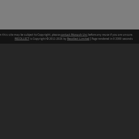
n this site may be subject to Copyright, please
contact Monash Uni
before any reuse if you are unsure.
RECOLLECT
is Copyright © 2011-2026 by
Recollect Limited
| Page rendered in
0.3300
seconds
h our Australian campuses stand.