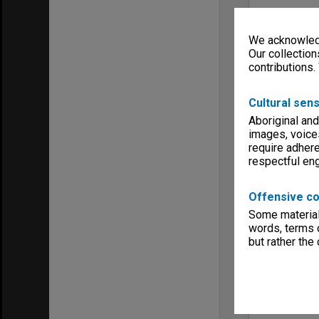
We acknowledg
Our collection
contributions.
Cultural sens
Aboriginal and
images, voice
require adhere
respectful e
Offensive co
Some material 
words, terms o
but rather the