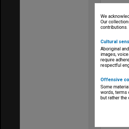
We acknowledg
Our collection
contributions.
Cultural sens
Aboriginal and
images, voice
require adhere
respectful e
Offensive co
Some material 
words, terms o
but rather the