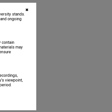
✖
ersity stands.
, and ongoing
y contain
materials may
 ensure
recordings,
’s viewpoint,
period.