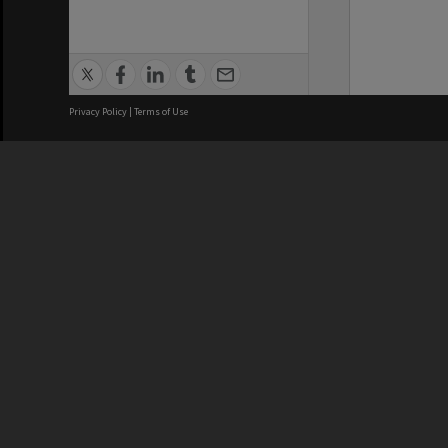
Privacy Policy
|
Terms of Use
We acknowledge and pay respects
REGISTERED AUSTRALIAN
CRICOS 
UNIVERSITY
NUMBER
ABN: 12 377 614 012
Monash Un