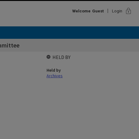
lock
Welcome
Guest
Login
mmittee
HELD BY
Held by
Archives