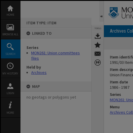
Skip
to
content
HOME
ITEM TYPE: ITEM
TOOLS
Archives Col
LINKED TO
BROWSE ALL
Series
MON261: Union committees
SEARCH
Item identif
files
1991/03 Item
Held by
Item descrip
Archives
MY HISTORY
Union Finan
Item date
MAP
1986 - 1987
LOGIN
Series
no geotags or polygons yet
MON261: Unio
Menu
Archives Col
MORE