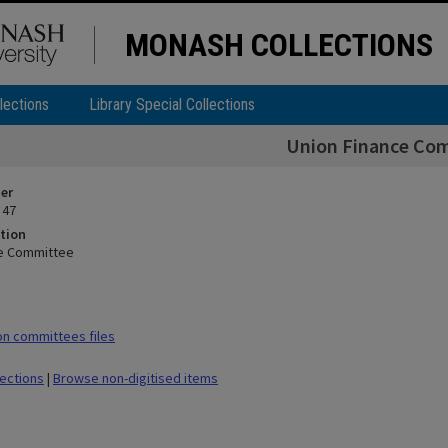
MONASH COLLECTIONS
lections
Library Special Collections
Union Finance Co
ier
 47
tion
ce Committee
n committees files
lections
|
Browse non-digitised items