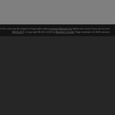
n this site may be subject to Copyright, please
contact Monash Uni
before any reuse if you are unsure.
RECOLLECT
is Copyright © 2011-2026 by
Recollect Limited
| Page rendered in
0.3646
seconds
h our Australian campuses stand.