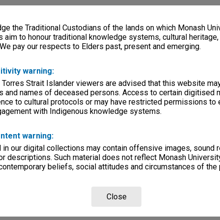
e the Traditional Custodians of the lands on which Monash Univ
s aim to honour traditional knowledge systems, cultural heritage
 We pay our respects to Elders past, present and emerging.
itivity warning:
 Torres Strait Islander viewers are advised that this website ma
s and names of deceased persons. Access to certain digitised 
nce to cultural protocols or may have restricted permissions to
ngagement with Indigenous knowledge systems.
ntent warning:
in our digital collections may contain offensive images, sound 
r descriptions. Such material does not reflect Monash University
 contemporary beliefs, social attitudes and circumstances of the 
Close