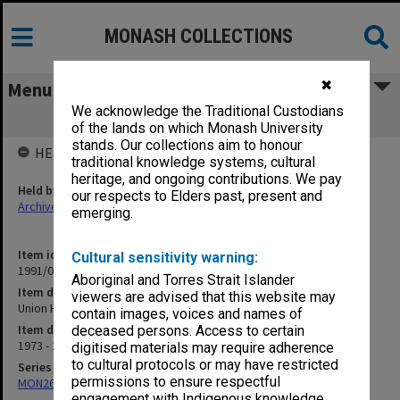
MONASH COLLECTIONS
✖
Menu
We acknowledge the Traditional Custodians
Union House Committee
of the lands on which Monash University
stands. Our collections aim to honour
HELD BY
traditional knowledge systems, cultural
heritage, and ongoing contributions. We pay
Held by
our respects to Elders past, present and
Archives
emerging.
Item identifier
Cultural sensitivity warning:
1991/03 Item 60
Aboriginal and Torres Strait Islander
Item description
viewers are advised that this website may
Union House Committee
contain images, voices and names of
Item date
deceased persons. Access to certain
1973 - 1974
digitised materials may require adherence
to cultural protocols or may have restricted
Series
permissions to ensure respectful
MON261: Union committees files
engagement with Indigenous knowledge