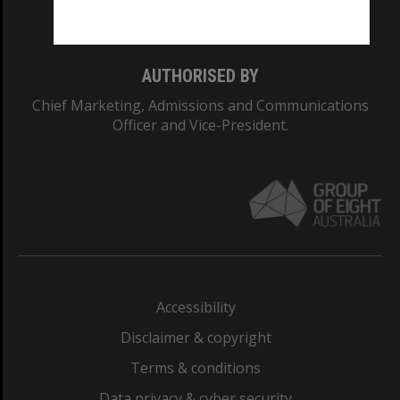
Monash College: 01857J
AUTHORISED BY
Chief Marketing, Admissions and Communications
Officer and Vice-President.
Accessibility
Disclaimer & copyright
Terms & conditions
Data privacy & cyber security