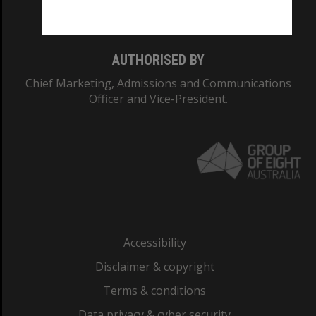
Monash College: 01857J
AUTHORISED BY
Chief Marketing, Admissions and Communications
Officer and Vice-President.
Accessibility
Disclaimer & copyright
Terms & conditions
Data privacy & cyber security