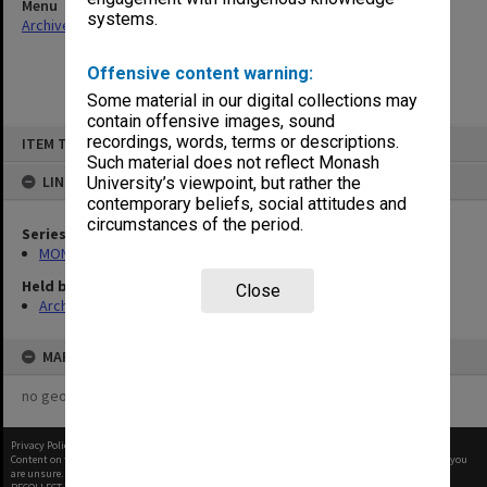
Menu
systems.
Archives Collections
|
Browse non-digitised items
Offensive content warning:
Some material in our digital collections may
contain offensive images, sound
Skip
recordings, words, terms or descriptions.
ITEM TYPE: ITEM
to
content
Such material does not reflect Monash
LINKED TO
University’s viewpoint, but rather the
contemporary beliefs, social attitudes and
circumstances of the period.
Series
MON261: Union committees files
Held by
Close
Archives
MAP
no geotags or polygons yet
Privacy Policy
|
Terms of Use
Content on this site may be subject to Copyright, please
contact Monash Uni
before any reuse if you
are unsure.