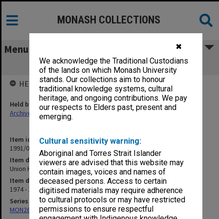
MONASH COLLECTIONS
✖
Menu
We acknowledge the Traditional Custodians
Union House Committee
of the lands on which Monash University
stands. Our collections aim to honour
HELD BY
traditional knowledge systems, cultural
heritage, and ongoing contributions. We pay
Held by
our respects to Elders past, present and
Archives
emerging.
Item identifier
Cultural sensitivity warning:
1991/03 Item 61
Aboriginal and Torres Strait Islander
Item description
viewers are advised that this website may
Union House Committee
contain images, voices and names of
Item date
deceased persons. Access to certain
1974 - 1975
digitised materials may require adherence
to cultural protocols or may have restricted
Series
permissions to ensure respectful
MON261: Union committees files
engagement with Indigenous knowledge