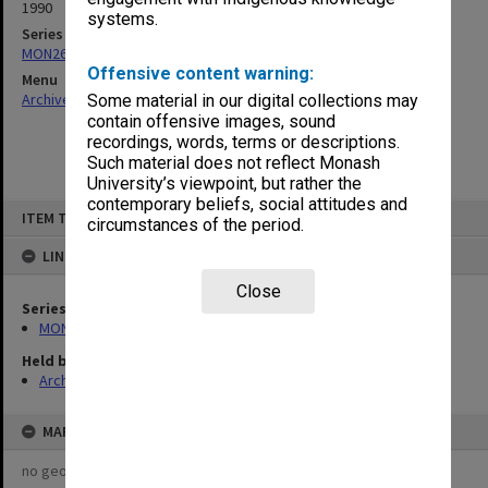
1990
systems.
Series
MON261: Union committees files
Offensive content warning:
Menu
Archives Collections
|
Browse non-digitised items
Some material in our digital collections may
contain offensive images, sound
recordings, words, terms or descriptions.
Such material does not reflect Monash
University’s viewpoint, but rather the
contemporary beliefs, social attitudes and
Skip
ITEM TYPE: ITEM
to
circumstances of the period.
content
LINKED TO
Close
Series
MON261: Union committees files
Held by
Archives
MAP
no geotags or polygons yet