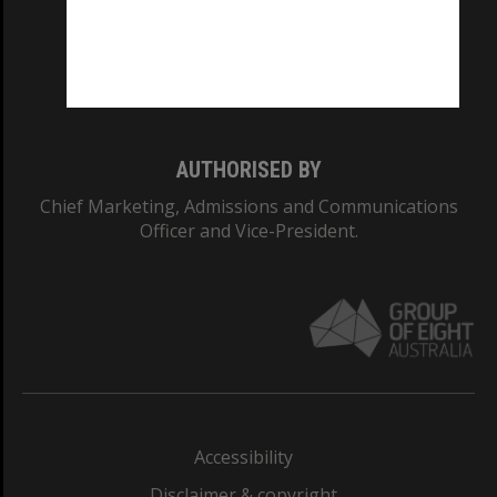
CRICOS PROVIDER NUMBER
Monash University: 00008C
Monash College: 01857J
AUTHORISED BY
Chief Marketing, Admissions and Communications
Officer and Vice-President.
Accessibility
Disclaimer & copyright