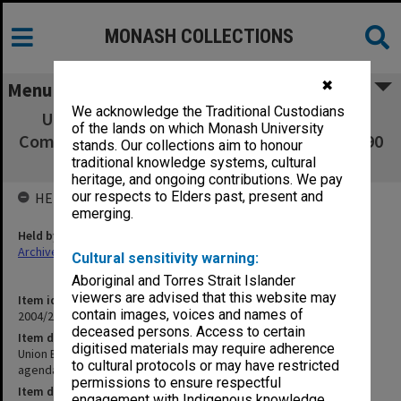
MONASH COLLECTIONS
✖
Menu
We acknowledge the Traditional Custodians
Union Board - Union Planning and Review
of the lands on which Monash University
Committee - minutes, agenda and papers - 3/90
stands. Our collections aim to honour
- 10/90
traditional knowledge systems, cultural
heritage, and ongoing contributions. We pay
our respects to Elders past, present and
HELD BY
emerging.
Held by
Archives
Cultural sensitivity warning:
Aboriginal and Torres Strait Islander
viewers are advised that this website may
Item identifier
contain images, voices and names of
2004/21 Item 71
deceased persons. Access to certain
Item description
digitised materials may require adherence
Union Board - Union Planning and Review Committee - minutes,
to cultural protocols or may have restricted
agenda and papers - 3/90 - 10/90
permissions to ensure respectful
Item date
engagement with Indigenous knowledge