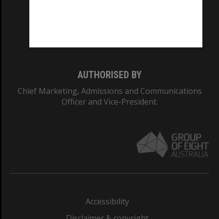
CRICOS PROVIDER NUMBER
Monash University: 00008C
Monash College: 01857J
AUTHORISED BY
Chief Marketing, Admissions and Communications
Officer and Vice-President.
Accessibility
Disclaimer & copyright