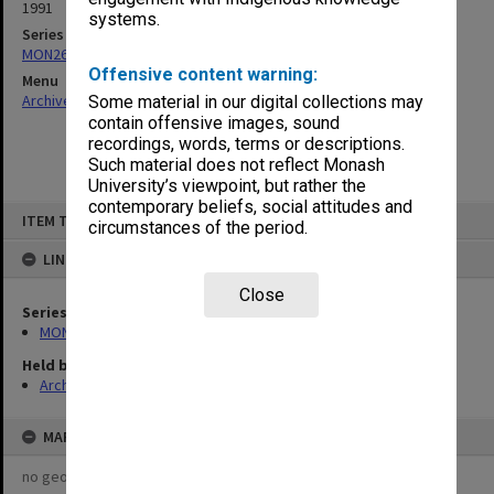
1991
systems.
Series
MON261: Union committees files
Offensive content warning:
Menu
Archives Collections
|
Browse non-digitised items
Some material in our digital collections may
contain offensive images, sound
recordings, words, terms or descriptions.
Such material does not reflect Monash
University’s viewpoint, but rather the
contemporary beliefs, social attitudes and
Skip
ITEM TYPE: ITEM
to
circumstances of the period.
content
LINKED TO
Close
Series
MON261: Union committees files
Held by
Archives
MAP
no geotags or polygons yet