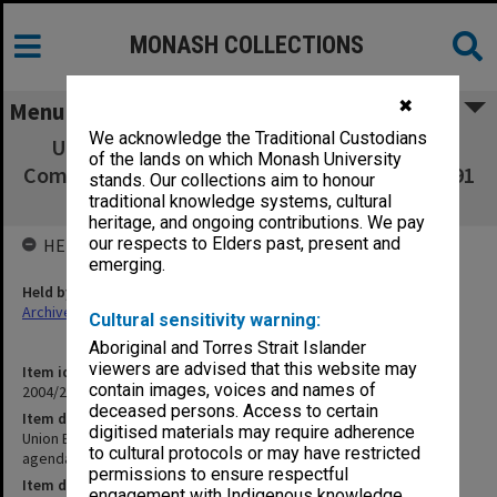
MONASH COLLECTIONS
✖
Menu
We acknowledge the Traditional Custodians
Union Board - Union Planning and Review
of the lands on which Monash University
Committee - minutes, agenda and papers - 1/91
stands. Our collections aim to honour
- 5/91
traditional knowledge systems, cultural
heritage, and ongoing contributions. We pay
our respects to Elders past, present and
HELD BY
emerging.
Held by
Archives
Cultural sensitivity warning:
Aboriginal and Torres Strait Islander
viewers are advised that this website may
Item identifier
contain images, voices and names of
2004/21 Item 72
deceased persons. Access to certain
Item description
digitised materials may require adherence
Union Board - Union Planning and Review Committee - minutes,
to cultural protocols or may have restricted
agenda and papers - 1/91 - 5/91
permissions to ensure respectful
Item date
engagement with Indigenous knowledge