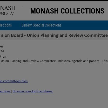
MONASH COLLECTIONS
lections
Library Special Collections
nion Board - Union Planning and Review Committee -
ier
 73
tion
- Union Planning and Review Committee - minutes, agenda and papers - 1/92
n committees files
lections
|
Browse non-digitised items