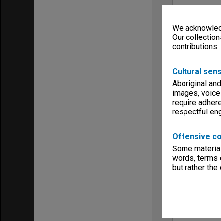
We acknowledg
Our collection
contributions.
Cultural sens
Aboriginal and
images, voice
require adhere
respectful e
Offensive co
Some material 
words, terms o
but rather the