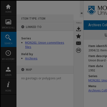
Skip
to
content
HOME
ITEM TYPE: ITEM
TOOLS
Archives Col
LINKED TO
BROWSE ALL
U
Series
MON261: Union committees
SEARCH
Item identif
files
2004/21 Item
Held by
Item descrip
Archives
MY HISTORY
Union Board 
Item date
MAP
1992
LOGIN
Series
no geotags or polygons yet
MON261: Unio
Menu
Archives Col
MORE