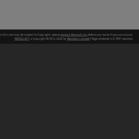
n this site may be subject to Copyright, please
contact Monash Uni
before any reuse if you are unsure.
RECOLLECT
is Copyright © 2011-2026 by
Recollect Limited
| Page rendered in
0.7897
seconds
h our Australian campuses stand.