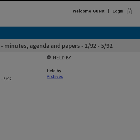
lock
Welcome
Guest
Login
 minutes, agenda and papers - 1/92 - 5/92
HELD BY
Held by
Archives
 - 5/92