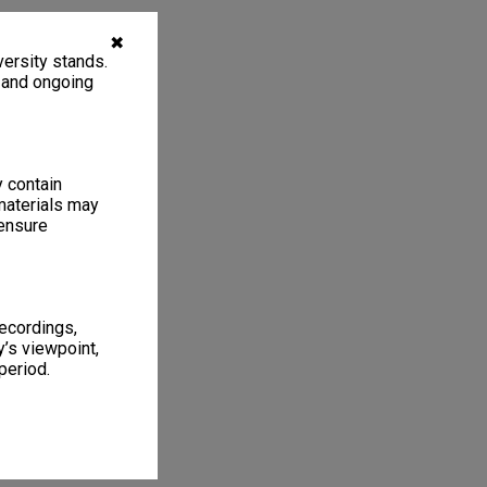
✖
ersity stands.
, and ongoing
y contain
materials may
 ensure
recordings,
’s viewpoint,
period.